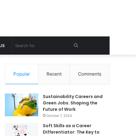
Search
 US
for
Popular
Recent
Comments
Sustainability Careers and
Green Jobs: Shaping the
Future of Work
October 7, 2024
Soft Skills as a Career
Differentiator: The Key to