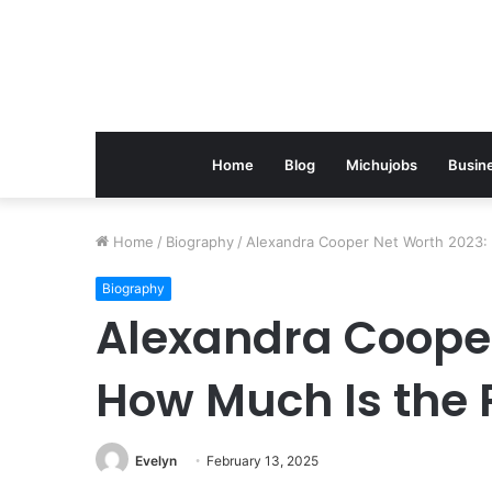
Home
Blog
Michujobs
Busin
Home
/
Biography
/
Alexandra Cooper Net Worth 2023:
Biography
Alexandra Cooper
How Much Is the 
Evelyn
February 13, 2025