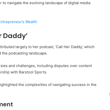
er to navigate the evolving landscape of digital media
Entrepreneur’s Wealth
er Daddy’
ributed largely to her podcast, ‘Call Her Daddy,’ which
ed the podcasting landscape.
sies and challenges, including disputes over content
rship with Barstool Sports.
ighlighted the complexities of navigating success in the
ment