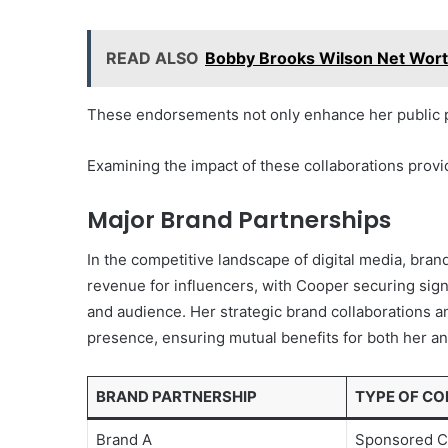
READ ALSO
Bobby Brooks Wilson Net Wort
These endorsements not only enhance her public pr
Examining the impact of these collaborations provid
Major Brand Partnerships
In the competitive landscape of digital media, brand
revenue for influencers, with Cooper securing sign
and audience. Her strategic brand collaborations 
presence, ensuring mutual benefits for both her a
BRAND PARTNERSHIP
TYPE OF C
Brand A
Sponsored C