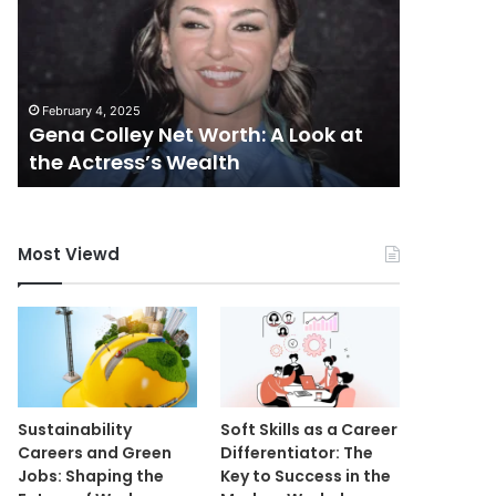
Worth:
A
Look
at
February 4, 2025
the
Gena Colley Net Worth: A Look at
Actress’s
May 14, 20
the Actress’s Wealth
Mutf_I
Wealth
Most Viewd
Sustainability
Soft Skills as a Career
Careers and Green
Differentiator: The
Jobs: Shaping the
Key to Success in the