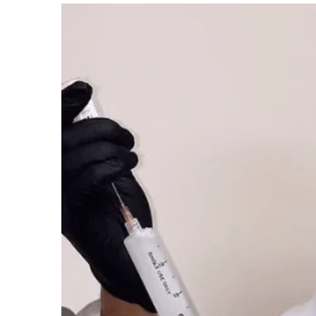
Nabholz
Construction
Net