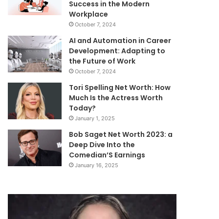
Success in the Modern
Workplace
October 7, 2024
AI and Automation in Career
Development: Adapting to
the Future of Work
October 7, 2024
Tori Spelling Net Worth: How
Much Is the Actress Worth
Today?
January 1, 2025
Bob Saget Net Worth 2023: a
Deep Dive Into the
Comedian’S Earnings
January 16, 2025
Gena
Mutf_In:
Colley
Hdfc_Flex_Ca
Net