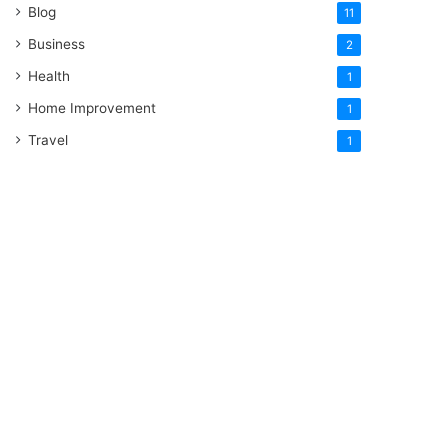
Blog
11
Business
2
Health
1
Home Improvement
1
Travel
1