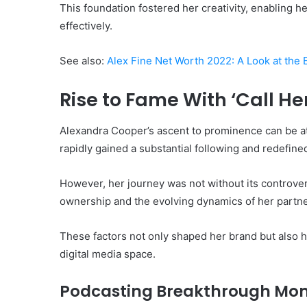
This foundation fostered her creativity, enabling h
effectively.
See also:
Alex Fine Net Worth 2022: A Look at the 
Rise to Fame With ‘Call H
Alexandra Cooper’s ascent to prominence can be att
rapidly gained a substantial following and redefin
However, her journey was not without its controver
ownership and the evolving dynamics of her partne
These factors not only shaped her brand but also h
digital media space.
Podcasting Breakthrough Mo