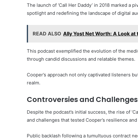
The launch of ‘Call Her Daddy’ in 2018 marked a piv
spotlight and redefining the landscape of digital au
READ ALSO
Ally Yost Net Worth: A Look at 
This podcast exemplified the evolution of the me
through candid discussions and relatable themes.
Cooper’s approach not only captivated listeners but
realm.
Controversies and Challenges
Despite the podcast’s initial success, the rise of ‘
and challenges that tested Cooper’s resilience and
Public backlash following a tumultuous contract neg