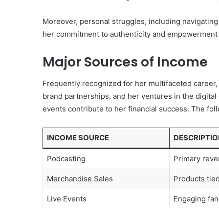
Moreover, personal struggles, including navigating 
her commitment to authenticity and empowerment w
Major Sources of Income
Frequently recognized for her multifaceted career
brand partnerships, and her ventures in the digital
events contribute to her financial success. The fol
INCOME SOURCE
DESCRIPTIO
Podcasting
Primary reve
Merchandise Sales
Products tie
Live Events
Engaging fan