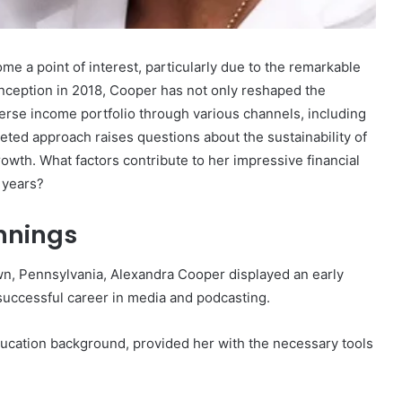
Detailing
571174998,
December 3, 2025
7208816221,
Business Intelligence Summary
e a point of interest, particularly due to the remarkable
8447355611,
et Worth: A
Detailing 571174998, 7208816221,
 inception in 2018, Cooper has not only reshaped the
18667065601,
Financial
8447355611, 18667065601,
erse income portfolio through various channels, including
8552099686,
8552099686, 722405088
722405088
ted approach raises questions about the sustainability of
rowth. What factors contribute to her impressive financial
 years?
innings
n, Pennsylvania, Alexandra Cooper displayed an early
 successful career in media and podcasting.
ducation background, provided her with the necessary tools