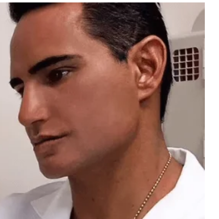
Business
Intelligence
Summary