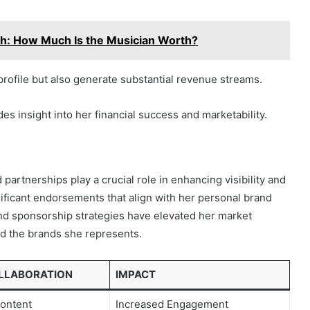
h: How Much Is the Musician Worth?
ofile but also generate substantial revenue streams.
es insight into her financial success and marketability.
 partnerships play a crucial role in enhancing visibility and
ificant endorsements that align with her personal brand
and sponsorship strategies have elevated her market
nd the brands she represents.
OLLABORATION
IMPACT
ontent
Increased Engagement