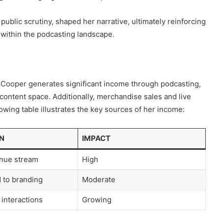
public scrutiny, shaped her narrative, ultimately reinforcing
ithin the podcasting landscape.
, Cooper generates significant income through podcasting,
 content space. Additionally, merchandise sales and live
lowing table illustrates the key sources of her income:
N
IMPACT
nue stream
High
d to branding
Moderate
 interactions
Growing