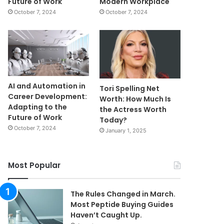
Future of Work
Modern Workplace
October 7, 2024
October 7, 2024
AI and Automation in
Tori Spelling Net
Career Development:
Worth: How Much Is
Adapting to the
the Actress Worth
Future of Work
Today?
October 7, 2024
January 1, 2025
Most Popular
The Rules Changed in March.
Most Peptide Buying Guides
Haven’t Caught Up.