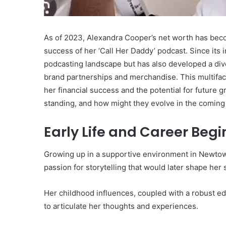
Worth:
A
Look
As of 2023, Alexandra Cooper’s net worth has becom
February 6, 2025
at
Nabholz Construction N
success of her ‘Call Her Daddy’ podcast. Since its
the
Look at the Company’s 
podcasting landscape but has also developed a div
Company’s
Success
Financial
brand partnerships and merchandise. This multiface
Success
her financial success and the potential for future g
standing, and how might they evolve in the coming
Early Life and Career Beg
Growing up in a supportive environment in Newtow
passion for storytelling that would later shape her
Her childhood influences, coupled with a robust e
to articulate her thoughts and experiences.