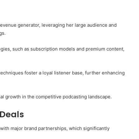
g
revenue generator, leveraging her large audience and
gs.
egies, such as subscription models and premium content,
echniques foster a loyal listener base, further enhancing
al growth in the competitive podcasting landscape.
Deals
with major brand partnerships, which significantly