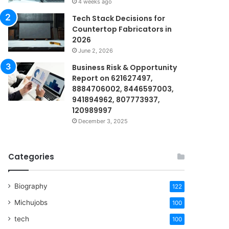
4 weeks ago
Tech Stack Decisions for
Countertop Fabricators in
2026
June 2, 2026
Business Risk & Opportunity
Report on 621627497,
8884706002, 8446597003,
941894962, 807773937,
120989997
December 3, 2025
Categories
Biography
122
Michujobs
100
tech
100