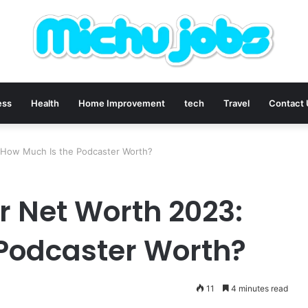
ess
Health
Home Improvement
tech
Travel
Contact
 How Much Is the Podcaster Worth?
 Net Worth 2023:
Podcaster Worth?
11
4 minutes read