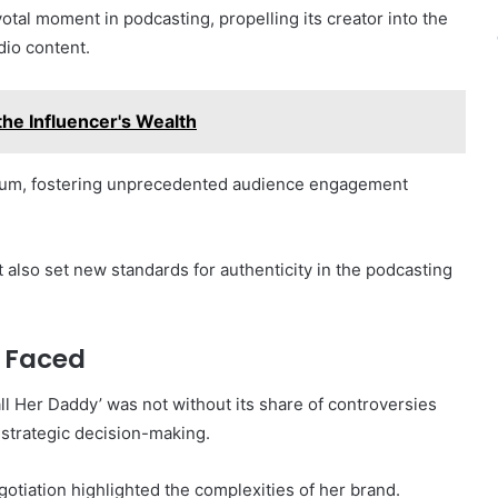
otal moment in podcasting, propelling its creator into the
dio content.
the Influencer's Wealth
dium, fostering unprecedented audience engagement
 also set new standards for authenticity in the podcasting
 Faced
Call Her Daddy’ was not without its share of controversies
 strategic decision-making.
otiation highlighted the complexities of her brand.