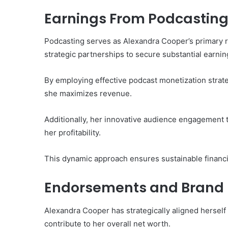
Earnings From Podcastin
Podcasting serves as Alexandra Cooper’s primary 
strategic partnerships to secure substantial earnin
By employing effective podcast monetization strat
she maximizes revenue.
Additionally, her innovative audience engagement t
her profitability.
This dynamic approach ensures sustainable financi
Endorsements and Brand 
Alexandra Cooper has strategically aligned herself 
contribute to her overall net worth.