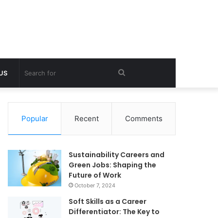
Search
 US
for
Popular
Recent
Comments
Sustainability Careers and
Green Jobs: Shaping the
Future of Work
October 7, 2024
Soft Skills as a Career
Differentiator: The Key to