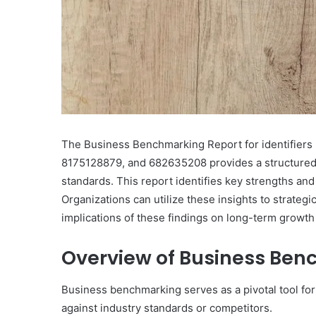
Featuring
613790087,
December 3, 2025
120032977,
Corporate Intelligence 
2153170400,
Featuring 613790087, 1
359980110,
2153170400, 359980110,
8779955362,
8779955362, 80050001
8005000181
The Business Benchmarking Report for identifie
8175128879, and 682635208 provides a structured 
standards. This report identifies key strengths an
Organizations can utilize these insights to strateg
implications of these findings on long-term growth
Overview of Business Be
Business benchmarking serves as a pivotal tool for
against industry standards or competitors.