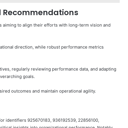
and Recommendations
s aiming to align their efforts with long-term vision and
zational direction, while robust performance metrics
ives, regularly reviewing performance data, and adapting
verarching goals.
ired outcomes and maintain operational agility.
for identifiers 925670183, 936192539, 22856100,
ical insights into organizational performance. Notably,