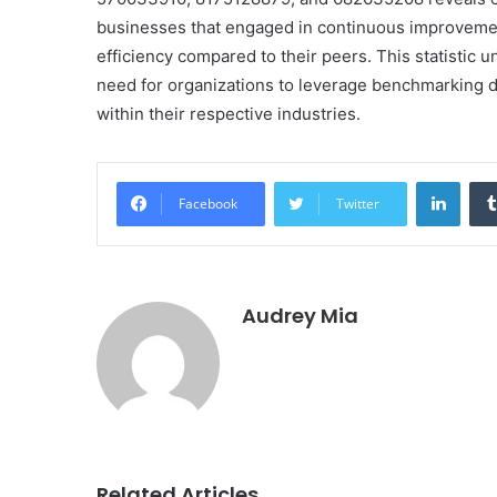
businesses that engaged in continuous improvemen
efficiency compared to their peers. This statistic 
need for organizations to leverage benchmarking d
within their respective industries.
Linke
Facebook
Twitter
Audrey Mia
Related Articles