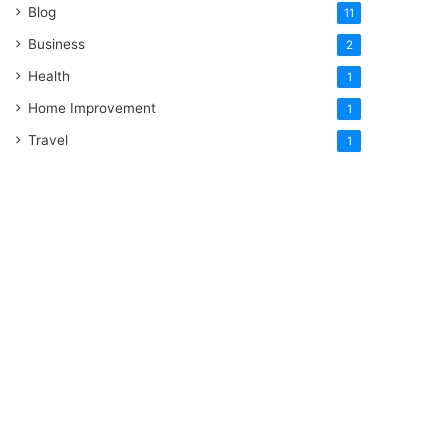
Blog
11
Business
2
Health
1
Home Improvement
1
Travel
1