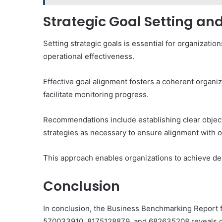
Strategic Goal Setting 
Setting strategic goals is essential for organization
operational effectiveness.
Effective goal alignment fosters a coherent organi
facilitate monitoring progress.
Recommendations include establishing clear object
strategies as necessary to ensure alignment with o
This approach enables organizations to achieve des
Conclusion
In conclusion, the Business Benchmarking Report 
570033910, 8175128879, and 682635208 reveals crit