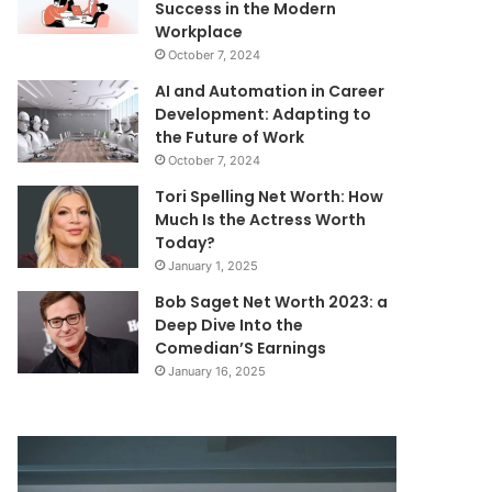
Success in the Modern
Workplace
October 7, 2024
AI and Automation in Career
Development: Adapting to
the Future of Work
October 7, 2024
Tori Spelling Net Worth: How
Much Is the Actress Worth
Today?
January 1, 2025
Bob Saget Net Worth 2023: a
Deep Dive Into the
Comedian’S Earnings
January 16, 2025
Communication
Corporate
Reliability
Data
&
Intelligence