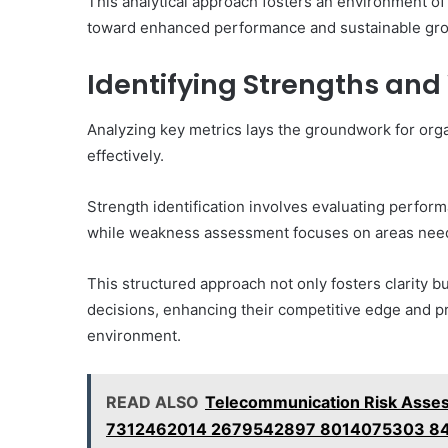
This analytical approach fosters an environment o
toward enhanced performance and sustainable gr
Identifying Strengths an
Analyzing key metrics lays the groundwork for org
effectively.
Strength identification involves evaluating perform
while weakness assessment focuses on areas nee
This structured approach not only fosters clarity
decisions, enhancing their competitive edge and p
environment.
READ ALSO
Telecommunication Risk Ass
7312462014 2679542897 8014075303 8