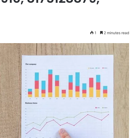
1
2 minutes read
Mutf_In:
Icic_Pru_Blue_1m4xfnw