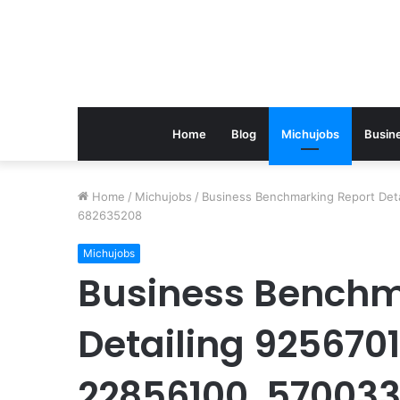
Home
Blog
Michujobs
Busin
Home
/
Michujobs
/
Business Benchmarking Report Det
682635208
Michujobs
Business Benchm
Detailing 925670
22856100, 570033