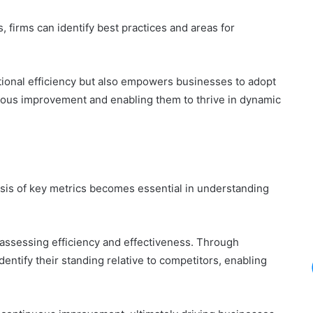
 firms can identify best practices and areas for
tional efficiency but also empowers businesses to adopt
inuous improvement and enabling them to thrive in dynamic
lysis of key metrics becomes essential in understanding
r assessing efficiency and effectiveness. Through
ntify their standing relative to competitors, enabling