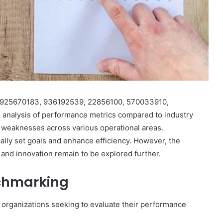
Brief
20032977,
May 18, 2025
81
Mutf_In: Icic_Pru_Blue_1m4xfnw
rs 925670183, 936192539, 22856100, 570033910,
analysis of performance metrics compared to industry
d weaknesses across various operational areas.
ically set goals and enhance efficiency. However, the
 and innovation remain to be explored further.
nchmarking
 organizations seeking to evaluate their performance