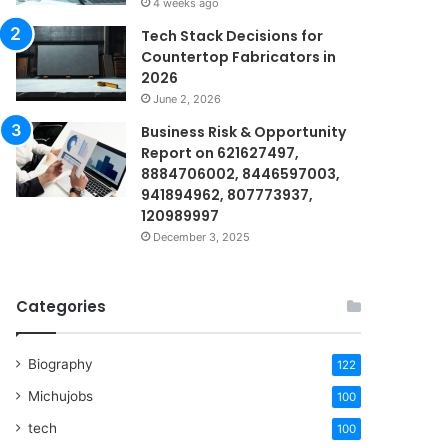
4 weeks ago
Tech Stack Decisions for
Countertop Fabricators in
2026
June 2, 2026
Business Risk & Opportunity
Report on 621627497,
8884706002, 8446597003,
941894962, 807773937,
120989997
December 3, 2025
Categories
Biography
122
Michujobs
100
tech
100