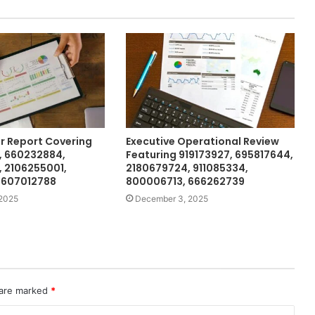
or Report Covering
Executive Operational Review
, 660232884,
Featuring 919173927, 695817644,
 2106255001,
2180679724, 911085334,
 607012788
800006713, 666262739
2025
December 3, 2025
 are marked
*