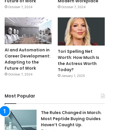
Future of Work
Modern Workplace
October 7, 2024
October 7, 2024
AI and Automation in
Tori Spelling Net
Career Development:
Worth: How Much Is
Adapting to the
the Actress Worth
Future of Work
Today?
October 7, 2024
January 1, 2025
Most Popular
The Rules Changed in March.
Most Peptide Buying Guides
Haven’t Caught Up.