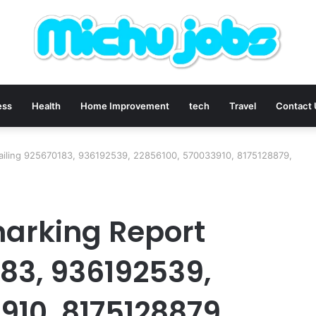
ess
Health
Home Improvement
tech
Travel
Contact
ailing 925670183, 936192539, 22856100, 570033910, 8175128879,
arking Report
183, 936192539,
910, 8175128879,