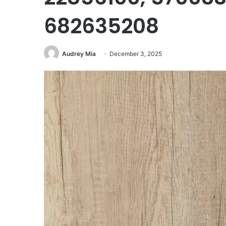
682635208
Audrey Mia
December 3, 2025
Corporate
Intelligence
Brief