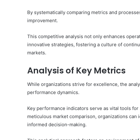
By systematically comparing metrics and processes,
improvement.
This competitive analysis not only enhances opera
innovative strategies, fostering a culture of cont
markets.
Analysis of Key Metrics
While organizations strive for excellence, the ana
performance dynamics.
Key performance indicators serve as vital tools fo
meticulous market comparison, organizations can ide
informed decision-making.