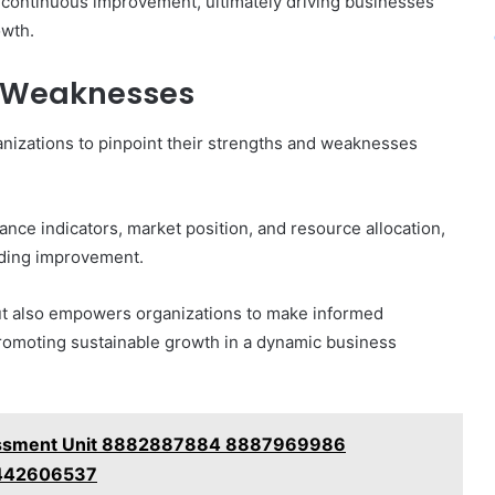
f continuous improvement, ultimately driving businesses
owth.
d Weaknesses
anizations to pinpoint their strengths and weaknesses
ance indicators, market position, and resource allocation,
ding improvement.
 but also empowers organizations to make informed
romoting sustainable growth in a dynamic business
essment Unit 8882887884 8887969986
442606537