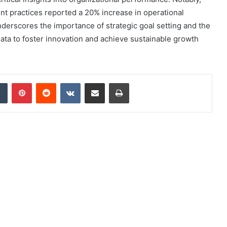
t practices reported a 20% increase in operational
underscores the importance of strategic goal setting and the
ata to foster innovation and achieve sustainable growth
dIn
Tumblr
Pinterest
Reddit
VKontakte
Share via Email
Print