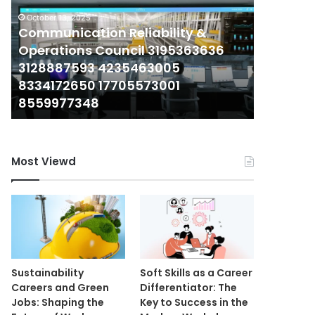
Operations
Report
October 13, 2025
Council
Communication Reliability &
on
December 3
3195363636
941297215,
Operations Council 3195363636
Corporat
3128887593
6986106465,
3128887593 4235463005
on 9412
4235463005
2485779205,
8334172650 17705573001
2485779
8334172650
4807508232,
8559977348
6312093
17705573001
6312093301,
8559977348
934751460
Most Viewd
Sustainability
Soft Skills as a Career
Careers and Green
Differentiator: The
Jobs: Shaping the
Key to Success in the