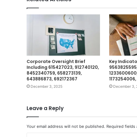
Corporate Oversight Brief
Key Indicat
Including 615427023, 912740120,
9563825595
8452340759, 658273139,
1233600600,
643886873, 692172367
1173254006,
December 3, 2025
December 3, 
Leave a Reply
Your email address will not be published.
Required fields