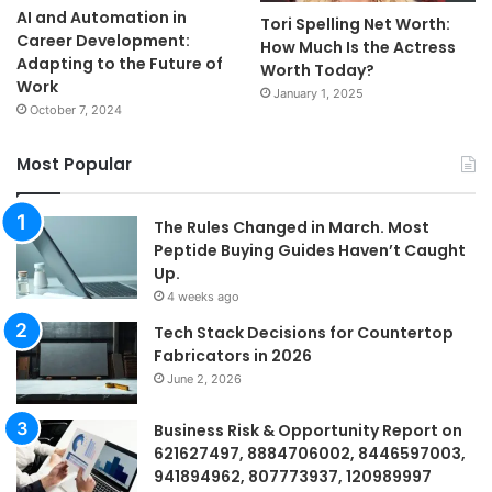
AI and Automation in
Tori Spelling Net Worth:
Career Development:
How Much Is the Actress
Adapting to the Future of
Worth Today?
Work
January 1, 2025
October 7, 2024
Most Popular
The Rules Changed in March. Most
Peptide Buying Guides Haven’t Caught
Up.
4 weeks ago
Tech Stack Decisions for Countertop
Fabricators in 2026
June 2, 2026
Business Risk & Opportunity Report on
621627497, 8884706002, 8446597003,
941894962, 807773937, 120989997