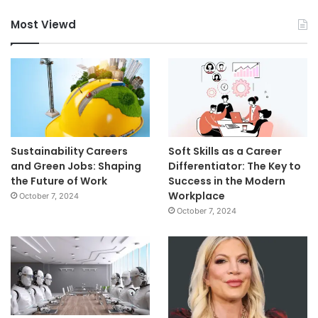
Most Viewd
Sustainability Careers
Soft Skills as a Career
and Green Jobs: Shaping
Differentiator: The Key to
the Future of Work
Success in the Modern
Workplace
October 7, 2024
October 7, 2024