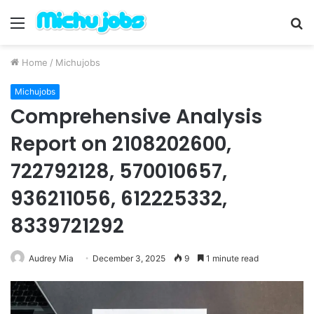
Menu
S
fo
Home
/
Michujobs
Michujobs
Comprehensive Analysis
Report on 2108202600,
722792128, 570010657,
936211056, 612225332,
8339721292
Audrey Mia
December 3, 2025
9
1 minute read