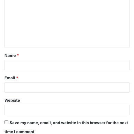
o
m
m
e
n
t
Name
*
*
Email
*
Website
Save my name, email, and website in this browser for the next
time I comment.