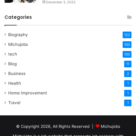
December 3, 2025
Categories
Biography
122
Michujobs
100
tech
100
Blog
11
Business
2
Health
1
Home Improvement
1
Travel
1
© Copyright 2026, All Rights Reserved |
Michujobs
Michujobs is a job website that connects job seekers with