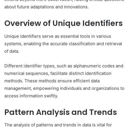
about future adaptations and innovations.
Overview of Unique Identifiers
Unique identifiers serve as essential tools in various
systems, enabling the accurate classification and retrieval
of data.
Different identifier types, such as alphanumeric codes and
numerical sequences, facilitate distinct identification
methods. These methods ensure efficient data
management, empowering individuals and organizations to
access information swiftly.
Pattern Analysis and Trends
The analysis of patterns and trends in data is vital for