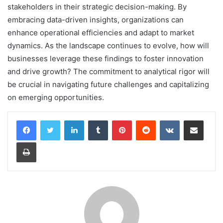
stakeholders in their strategic decision-making. By
embracing data-driven insights, organizations can
enhance operational efficiencies and adapt to market
dynamics. As the landscape continues to evolve, how will
businesses leverage these findings to foster innovation
and drive growth? The commitment to analytical rigor will
be crucial in navigating future challenges and capitalizing
on emerging opportunities.
LinkedIn
Tumblr
Pinterest
Reddit
VKontakte
Share via Email
Print