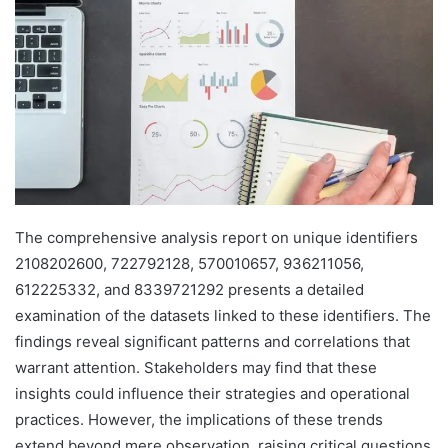
The comprehensive analysis report on unique identifiers
2108202600, 722792128, 570010657, 936211056,
612225332, and 8339721292 presents a detailed
examination of the datasets linked to these identifiers. The
findings reveal significant patterns and correlations that
warrant attention. Stakeholders may find that these
insights could influence their strategies and operational
practices. However, the implications of these trends
extend beyond mere observation, raising critical questions