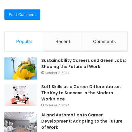
Popular
Recent
Comments
Sustainability Careers and Green Jobs:
Shaping the Future of Work
October 7, 2024
Soft Skills as a Career Differentiator:
The Key to Success in the Modern
Workplace
October 7, 2024
AI and Automation in Career
Development: Adapting to the Future
of Work