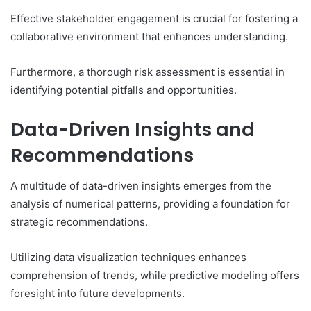
Effective stakeholder engagement is crucial for fostering a
collaborative environment that enhances understanding.
Furthermore, a thorough risk assessment is essential in
identifying potential pitfalls and opportunities.
Data-Driven Insights and
Recommendations
A multitude of data-driven insights emerges from the
analysis of numerical patterns, providing a foundation for
strategic recommendations.
Utilizing data visualization techniques enhances
comprehension of trends, while predictive modeling offers
foresight into future developments.