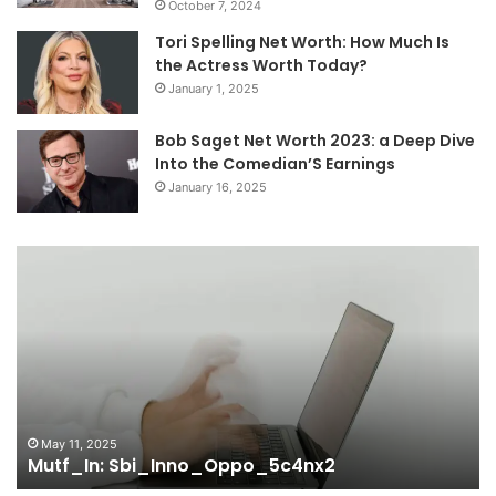
October 7, 2024
Tori Spelling Net Worth: How Much Is
the Actress Worth Today?
January 1, 2025
Bob Saget Net Worth 2023: a Deep Dive
Into the Comedian’S Earnings
January 16, 2025
Mutf_In:
Mu
Sbi_Inno_Oppo_5c4nx2
Sb
May 11, 2025
Mutf_In: Sbi_Inno_Oppo_5c4nx2