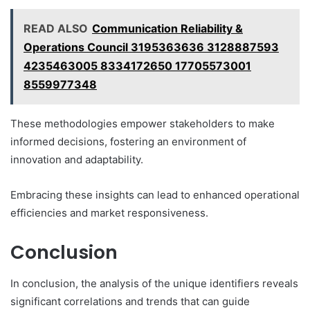
READ ALSO
Communication Reliability &
Operations Council 3195363636 3128887593
4235463005 8334172650 17705573001
8559977348
These methodologies empower stakeholders to make
informed decisions, fostering an environment of
innovation and adaptability.
Embracing these insights can lead to enhanced operational
efficiencies and market responsiveness.
Conclusion
In conclusion, the analysis of the unique identifiers reveals
significant correlations and trends that can guide