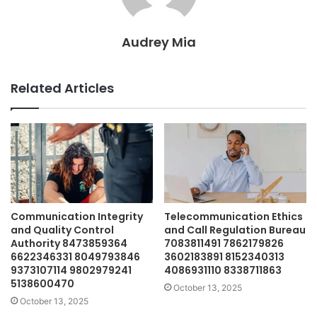
Audrey Mia
Related Articles
Communication Integrity
Telecommunication Ethics
and Quality Control
and Call Regulation Bureau
Authority 8473859364
7083811491 7862179826
6622346331 8049793846
3602183891 8152340313
9373107114 9802979241
4086931110 8338711863
5138600470
October 13, 2025
October 13, 2025