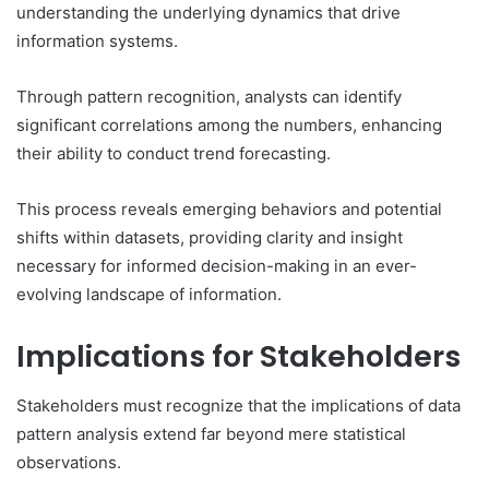
understanding the underlying dynamics that drive
information systems.
Through pattern recognition, analysts can identify
significant correlations among the numbers, enhancing
their ability to conduct trend forecasting.
This process reveals emerging behaviors and potential
shifts within datasets, providing clarity and insight
necessary for informed decision-making in an ever-
evolving landscape of information.
Implications for Stakeholders
Stakeholders must recognize that the implications of data
pattern analysis extend far beyond mere statistical
observations.