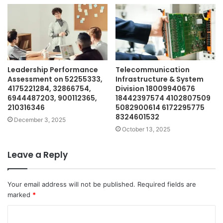
Leadership Performance
Telecommunication
Assessment on 52255333,
Infrastructure & System
4175221284, 32866754,
Division 18009940676
6944487203, 900112365,
18442397574 4102807509
210316346
5082900614 6172295775
8324601532
December 3, 2025
October 13, 2025
Leave a Reply
Your email address will not be published.
Required fields are
marked
*
C