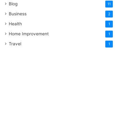
Blog
11
Business
2
Health
1
Home Improvement
1
Travel
1