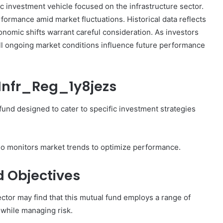
c investment vehicle focused on the infrastructure sector.
South
rformance amid market fluctuations. Historical data reflects
Net
Worth:
conomic shifts warrant careful consideration. As investors
 Evaluation
December 29, 2024
What
ill ongoing market conditions influence future performance
911892632,
Jeff Harris Furnitureland South Ne
Is
 603341140,
Worth: What Is the Financial Value
the
of This Business?
Financial
_Infr_Reg_1y8jezs
Value
of
This
fund designed to cater to specific investment strategies
Business?
ho monitors market trends to optimize performance.
d Objectives
ector may find that this mutual fund employs a range of
 while managing risk.