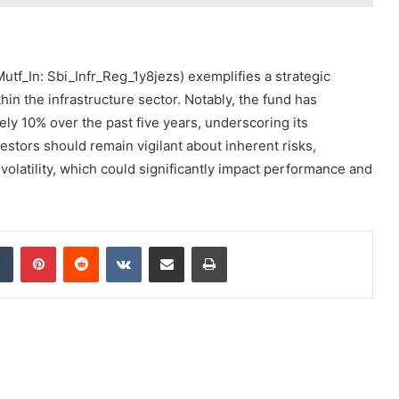
Mutf_In: Sbi_Infr_Reg_1y8jezs) exemplifies a strategic
hin the infrastructure sector. Notably, the fund has
ly 10% over the past five years, underscoring its
estors should remain vigilant about inherent risks,
olatility, which could significantly impact performance and
dIn
Tumblr
Pinterest
Reddit
VKontakte
Share via Email
Print