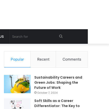
Search
 US
for
Popular
Recent
Comments
Sustainability Careers and
Green Jobs: Shaping the
Future of Work
October 7, 2024
Soft Skills as a Career
Differentiator: The Key to