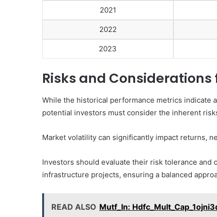
2021
2022
2023
Risks and Considerations 
While the historical performance metrics indicate a
potential investors must consider the inherent risks
Market volatility can significantly impact returns, n
Investors should evaluate their risk tolerance and 
infrastructure projects, ensuring a balanced appro
READ ALSO
Mutf_In: Hdfc_Mult_Cap_1ojni3