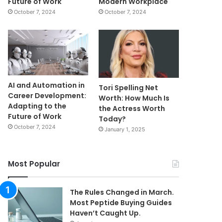
Future of Work
Modern Workplace
October 7, 2024
October 7, 2024
AI and Automation in
Tori Spelling Net
Career Development:
Worth: How Much Is
Adapting to the
the Actress Worth
Future of Work
Today?
October 7, 2024
January 1, 2025
Most Popular
The Rules Changed in March.
Most Peptide Buying Guides
Haven’t Caught Up.