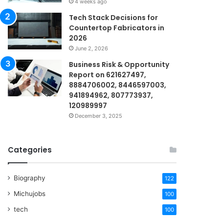
4 weeks ago
Tech Stack Decisions for
Countertop Fabricators in
2026
June 2, 2026
Business Risk & Opportunity
Report on 621627497,
8884706002, 8446597003,
941894962, 807773937,
120989997
December 3, 2025
Categories
Biography
122
Michujobs
100
tech
100