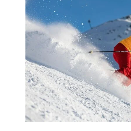
Strategic
Performance
Evaluation