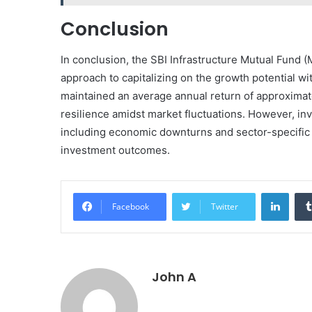
Conclusion
In conclusion, the SBI Infrastructure Mutual Fund (
approach to capitalizing on the growth potential wit
maintained an average annual return of approximate
resilience amidst market fluctuations. However, inv
including economic downturns and sector-specific v
investment outcomes.
Linke
Facebook
Twitter
John A