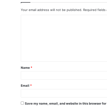
Your email address will not be published.
Required fields
C
o
m
m
e
n
t
Name
*
*
Email
*
Save my name, email, and website in this browser for