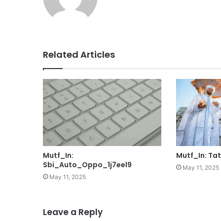
Related Articles
Mutf_In:
Mutf_In: Ta
Sbi_Auto_Oppo_1j7eel9
May 11, 2025
May 11, 2025
Leave a Reply