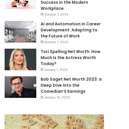
Success in the Modern
Workplace
October 7, 2024
AI and Automation in Career
Development: Adapting to
the Future of Work
October 7, 2024
Tori Spelling Net Worth: How
Much Is the Actress Worth
Today?
January 1, 2025
Bob Saget Net Worth 2023: a
Deep Dive Into the
Comedian’S Earnings
January 16, 2025
Mutf_In:
Telecom
Sbi_Equi_Hybr_Vuwazq
Infrastructure
&