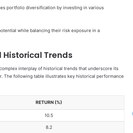
es portfolio diversification by investing in various
tential while balancing their risk exposure in a
Historical Trends
omplex interplay of historical trends that underscore its
r. The following table illustrates key historical performance
RETURN (%)
10.5
8.2