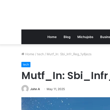
Home
Blog
Michujobs
Busin
Home
/
tech
/
Mutf_In: Sbi_Infr_Reg_1y8jezs
tech
Mutf_In: Sbi_Inf
John A
May 11, 2025