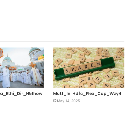
ta_Ethi_Dir_H51how
Mutf_In: Hdfc_Flex_Cap_Wzy4
May 14, 2025