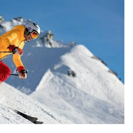
Jeff
Harris
Furnitureland