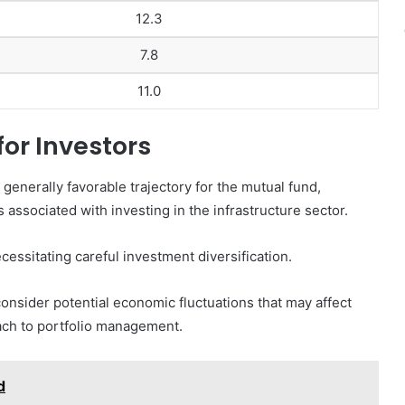
12.3
7.8
11.0
for Investors
 generally favorable trajectory for the mutual fund,
 associated with investing in the infrastructure sector.
ecessitating careful investment diversification.
consider potential economic fluctuations that may affect
ach to portfolio management.
d