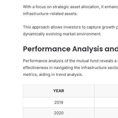
With a focus on strategic asset allocation, it enhanc
infrastructure-related assets.
This approach allows investors to capture growth po
dynamically evolving market environment.
Performance Analysis and 
Performance analysis of the mutual fund reveals a c
effectiveness in navigating the infrastructure secto
metrics, aiding in trend analysis.
YEAR
2019
2020