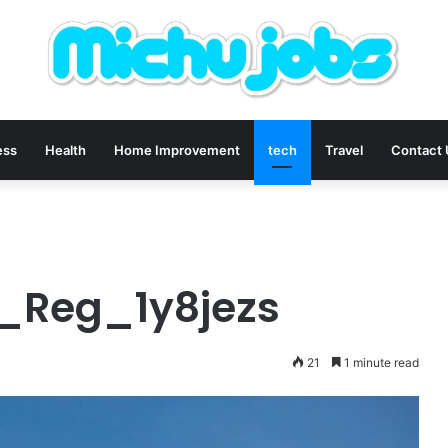
ess
Health
Home Improvement
tech
Travel
Contact
r_Reg_1y8jezs
21
1 minute read