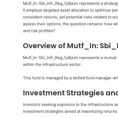
Mutf_In: Sbi_Infr_Reg_1y8jezs represents a strategi
Covering
It employs targeted asset allocation to optimize pe
5017452483,
December 3, 2025
911892632,
consistent returns, yet potential risks related to e
Strategic Performance
120439555,
assess their options, the question remains: how w
Covering 5017452483, 
941890904,
and risk profiles?
120439555, 941890904,
603341140,
3330459587
3330459587
Overview of Mutf_In: Sbi
Mutf_In: Sbi_Infr_Reg_1y8jezs represents a mutual 
within the infrastructure sector.
This fund is managed by a skilled fund manager w
Investment Strategies an
Investors seeking exposure to the infrastructure s
investment strategies aimed at maximizing returns