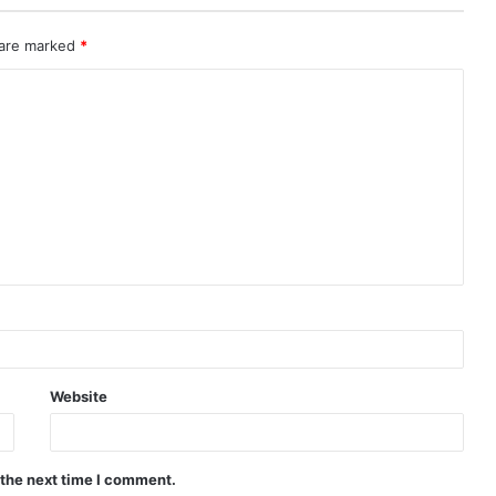
 are marked
*
Website
 the next time I comment.