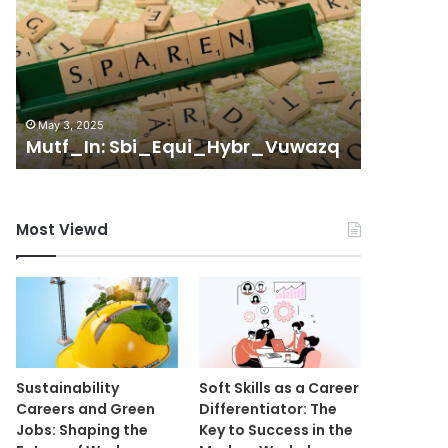
System
October 13,
Management
Telecom
Unit
Managem
8175410088
t
805590
8055902250
6129296
May 3, 2025
8442363525
Mutf_In: Sbi_Equi_Hybr_Vuwazq
2816230
61292965696
9189216770
2816230723
Most Viewd
Sustainability
Soft Skills as a Career
Careers and Green
Differentiator: The
Jobs: Shaping the
Key to Success in the