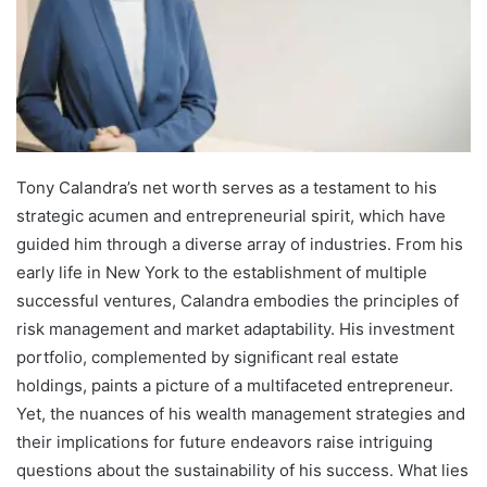
Tony Calandra’s net worth serves as a testament to his
strategic acumen and entrepreneurial spirit, which have
guided him through a diverse array of industries. From his
early life in New York to the establishment of multiple
successful ventures, Calandra embodies the principles of
risk management and market adaptability. His investment
portfolio, complemented by significant real estate
holdings, paints a picture of a multifaceted entrepreneur.
Yet, the nuances of his wealth management strategies and
their implications for future endeavors raise intriguing
questions about the sustainability of his success. What lies