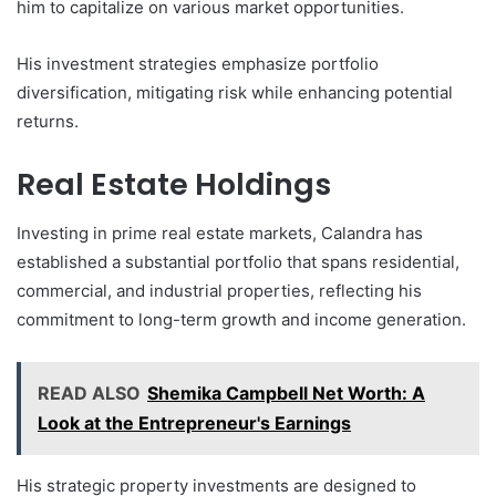
him to capitalize on various market opportunities.
His investment strategies emphasize portfolio
diversification, mitigating risk while enhancing potential
returns.
Real Estate Holdings
Investing in prime real estate markets, Calandra has
established a substantial portfolio that spans residential,
commercial, and industrial properties, reflecting his
commitment to long-term growth and income generation.
READ ALSO
Shemika Campbell Net Worth: A
Look at the Entrepreneur's Earnings
His strategic property investments are designed to