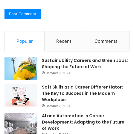
Popular
Recent
Comments
Sustainability Careers and Green Jobs:
Shaping the Future of Work
October 7, 2024
Soft Skills as a Career Differentiator:
The Key to Success in the Modern
Workplace
October 7, 2024
AI and Automation in Career
Development: Adapting to the Future
of Work