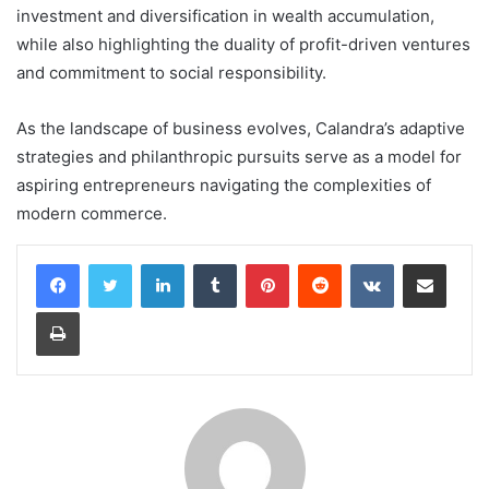
investment and diversification in wealth accumulation,
while also highlighting the duality of profit-driven ventures
and commitment to social responsibility.
As the landscape of business evolves, Calandra’s adaptive
strategies and philanthropic pursuits serve as a model for
aspiring entrepreneurs navigating the complexities of
modern commerce.
LinkedIn
Tumblr
Pinterest
Reddit
VKontakte
Share via Email
Print