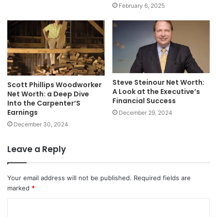
February 6, 2025
Steve Steinour Net Worth:
Scott Phillips Woodworker
A Look at the Executive’s
Net Worth: a Deep Dive
Financial Success
Into the Carpenter’S
Earnings
December 29, 2024
December 30, 2024
Leave a Reply
Your email address will not be published.
Required fields are
marked
*
C