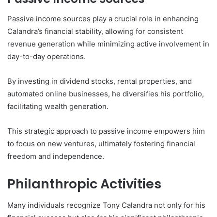
Passive income sources play a crucial role in enhancing
Calandra’s financial stability, allowing for consistent
revenue generation while minimizing active involvement in
day-to-day operations.
By investing in dividend stocks, rental properties, and
automated online businesses, he diversifies his portfolio,
facilitating wealth generation.
This strategic approach to passive income empowers him
to focus on new ventures, ultimately fostering financial
freedom and independence.
Philanthropic Activities
Many individuals recognize Tony Calandra not only for his