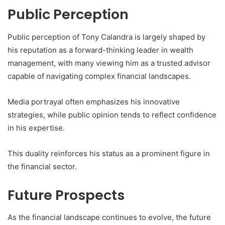
Public Perception
Public perception of Tony Calandra is largely shaped by
his reputation as a forward-thinking leader in wealth
management, with many viewing him as a trusted advisor
capable of navigating complex financial landscapes.
Media portrayal often emphasizes his innovative
strategies, while public opinion tends to reflect confidence
in his expertise.
This duality reinforces his status as a prominent figure in
the financial sector.
Future Prospects
As the financial landscape continues to evolve, the future