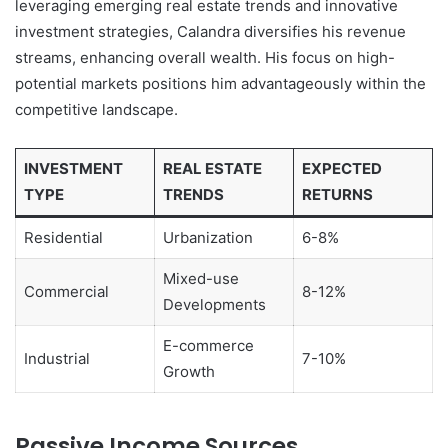
leveraging emerging real estate trends and innovative
investment strategies, Calandra diversifies his revenue
streams, enhancing overall wealth. His focus on high-
potential markets positions him advantageously within the
competitive landscape.
INVESTMENT
REAL ESTATE
EXPECTED
TYPE
TRENDS
RETURNS
Residential
Urbanization
6-8%
Mixed-use
Commercial
8-12%
Developments
E-commerce
Industrial
7-10%
Growth
Passive Income Sources