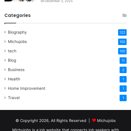
December 3, 2025
Categories
Biography
122
Michujobs
100
tech
100
Blog
11
Business
2
Health
1
Home Improvement
1
Travel
1
© Copyright 2026, All Rights Reserved |
Michujobs
Michujobs is a job website that connects job seekers with