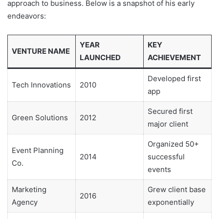
approach to business. Below is a snapshot of his early
endeavors:
YEAR
KEY
VENTURE NAME
LAUNCHED
ACHIEVEMENT
Developed first
Tech Innovations
2010
app
Secured first
Green Solutions
2012
major client
Organized 50+
Event Planning
2014
successful
Co.
events
Marketing
Grew client base
2016
Agency
exponentially