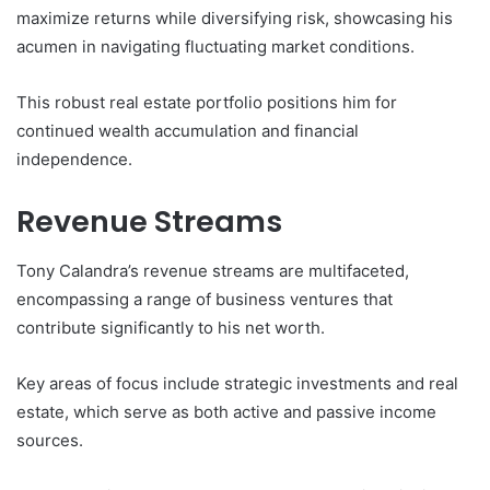
maximize returns while diversifying risk, showcasing his
acumen in navigating fluctuating market conditions.
This robust real estate portfolio positions him for
continued wealth accumulation and financial
independence.
Revenue Streams
Tony Calandra’s revenue streams are multifaceted,
encompassing a range of business ventures that
contribute significantly to his net worth.
Key areas of focus include strategic investments and real
estate, which serve as both active and passive income
sources.