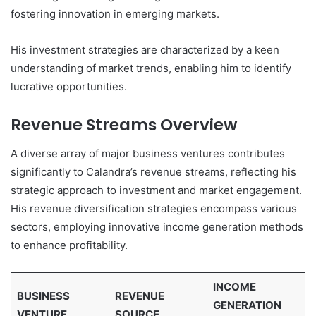
fostering innovation in emerging markets.
His investment strategies are characterized by a keen
understanding of market trends, enabling him to identify
lucrative opportunities.
Revenue Streams Overview
A diverse array of major business ventures contributes
significantly to Calandra’s revenue streams, reflecting his
strategic approach to investment and market engagement.
His revenue diversification strategies encompass various
sectors, employing innovative income generation methods
to enhance profitability.
INCOME
BUSINESS
REVENUE
GENERATION
VENTURE
SOURCE