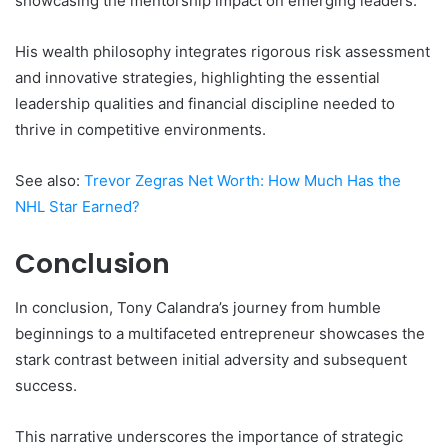
showcasing the mentorship impact on emerging leaders.
His wealth philosophy integrates rigorous risk assessment
and innovative strategies, highlighting the essential
leadership qualities and financial discipline needed to
thrive in competitive environments.
See also:
Trevor Zegras Net Worth: How Much Has the
NHL Star Earned?
Conclusion
In conclusion, Tony Calandra’s journey from humble
beginnings to a multifaceted entrepreneur showcases the
stark contrast between initial adversity and subsequent
success.
This narrative underscores the importance of strategic