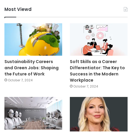
Most Viewd
Sustainability Careers
Soft Skills as a Career
and Green Jobs: Shaping
Differentiator: The Key to
the Future of Work
Success in the Modern
Workplace
October 7, 2024
October 7, 2024