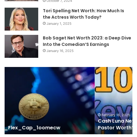
October 7, 2024
Tori Spelling Net Worth: How Much Is
the Actress Worth Today?
January 1, 2025
Bob Saget Net Worth 2023: a Deep Dive
Into the Comedian’S Earnings
January 16, 2025
Cash
Ma
Luna
Tr
Net
Ov
Worth
Hi
2023:
38
How
12
Much
91
Is
50
February 16, 2025
Cash Luna Net Worth 2023: How Much Is the
the
62
Pastor Worth?
Pastor
50
Worth?