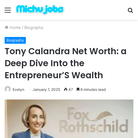
Menu
S
fo
Home
/
Biography
Biography
Tony Calandra Net Worth: a
Deep Dive Into the
Entrepreneur’S Wealth
Evelyn
January 1, 2025
47
6 minutes read