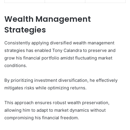
Wealth Management
Strategies
Consistently applying diversified wealth management
strategies has enabled Tony Calandra to preserve and
grow his financial portfolio amidst fluctuating market
conditions.
By prioritizing investment diversification, he effectively
mitigates risks while optimizing returns.
This approach ensures robust wealth preservation,
allowing him to adapt to market dynamics without
compromising his financial freedom.