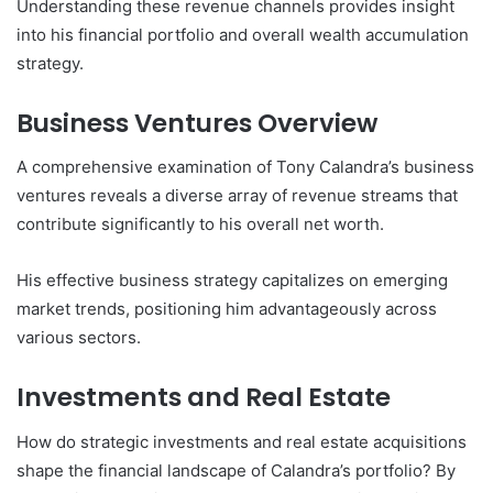
Understanding these revenue channels provides insight
into his financial portfolio and overall wealth accumulation
strategy.
Business Ventures Overview
A comprehensive examination of Tony Calandra’s business
ventures reveals a diverse array of revenue streams that
contribute significantly to his overall net worth.
His effective business strategy capitalizes on emerging
market trends, positioning him advantageously across
various sectors.
Investments and Real Estate
How do strategic investments and real estate acquisitions
shape the financial landscape of Calandra’s portfolio? By