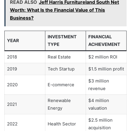
READ ALSO
Jeff Harris Furnitureland South Net
Worth: What Is the Financial Value of This
Business?
INVESTMENT
FINANCIAL
YEAR
TYPE
ACHIEVEMENT
2018
Real Estate
$2 million ROI
2019
Tech Startup
$1.5 million profit
$3 million
2020
E-commerce
revenue
Renewable
$4 million
2021
Energy
valuation
$2.5 million
2022
Health Sector
acquisition