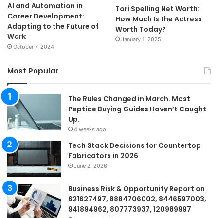
AI and Automation in
Tori Spelling Net Worth:
Career Development:
How Much Is the Actress
Adapting to the Future of
Worth Today?
Work
January 1, 2025
October 7, 2024
Most Popular
The Rules Changed in March. Most
Peptide Buying Guides Haven’t Caught
Up.
4 weeks ago
Tech Stack Decisions for Countertop
Fabricators in 2026
June 2, 2026
Business Risk & Opportunity Report on
621627497, 8884706002, 8446597003,
941894962, 807773937, 120989997