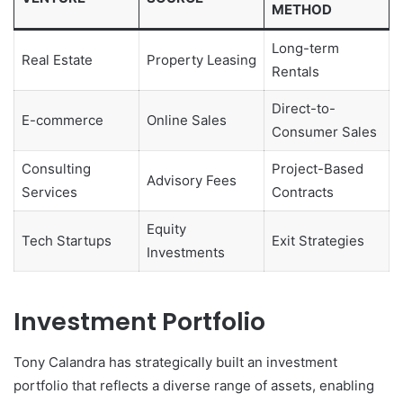
METHOD
Long-term
Real Estate
Property Leasing
Rentals
Direct-to-
E-commerce
Online Sales
Consumer Sales
Consulting
Project-Based
Advisory Fees
Services
Contracts
Equity
Tech Startups
Exit Strategies
Investments
Investment Portfolio
Tony Calandra has strategically built an investment
portfolio that reflects a diverse range of assets, enabling