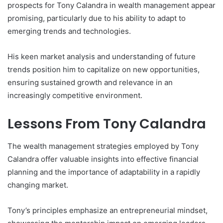
prospects for Tony Calandra in wealth management appear
promising, particularly due to his ability to adapt to
emerging trends and technologies.
His keen market analysis and understanding of future
trends position him to capitalize on new opportunities,
ensuring sustained growth and relevance in an
increasingly competitive environment.
Lessons From Tony Calandra
The wealth management strategies employed by Tony
Calandra offer valuable insights into effective financial
planning and the importance of adaptability in a rapidly
changing market.
Tony’s principles emphasize an entrepreneurial mindset,