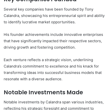
Several key companies have been founded by Tony
Calandra, showcasing his entrepreneurial spirit and ability
to identify lucrative market opportunities.
His founder achievements include innovative enterprises
that have significantly impacted their respective sectors,
driving growth and fostering competition.
Each venture reflects a strategic vision, underlining
Calandra’s commitment to excellence and his knack for
transforming ideas into successful business models that
resonate with a diverse audience.
Notable Investments Made
Notable investments by Calandra span various industries,
reflecting his strategic foresight and commitment to