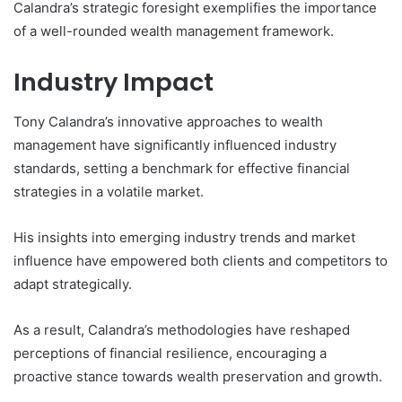
Calandra’s strategic foresight exemplifies the importance
of a well-rounded wealth management framework.
Industry Impact
Tony Calandra’s innovative approaches to wealth
management have significantly influenced industry
standards, setting a benchmark for effective financial
strategies in a volatile market.
His insights into emerging industry trends and market
influence have empowered both clients and competitors to
adapt strategically.
As a result, Calandra’s methodologies have reshaped
perceptions of financial resilience, encouraging a
proactive stance towards wealth preservation and growth.