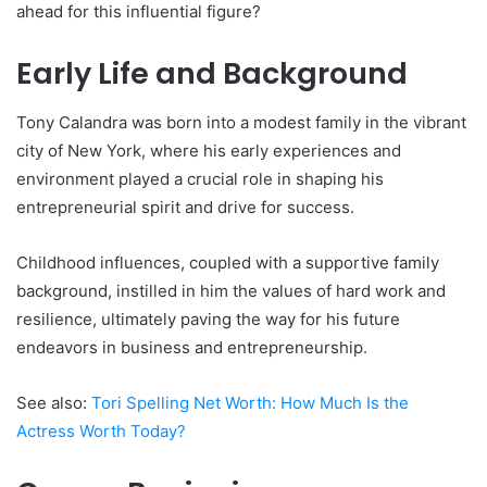
ahead for this influential figure?
Early Life and Background
Tony Calandra was born into a modest family in the vibrant
city of New York, where his early experiences and
environment played a crucial role in shaping his
entrepreneurial spirit and drive for success.
Childhood influences, coupled with a supportive family
background, instilled in him the values of hard work and
resilience, ultimately paving the way for his future
endeavors in business and entrepreneurship.
See also:
Tori Spelling Net Worth: How Much Is the
Actress Worth Today?