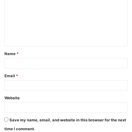
o
m
m
e
n
t
Name
*
*
Email
*
Website
Save my name, email, and website in this browser for the next
time I comment.