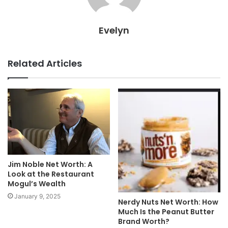
Evelyn
Related Articles
Jim Noble Net Worth: A
Look at the Restaurant
Mogul’s Wealth
January 9, 2025
Nerdy Nuts Net Worth: How
Much Is the Peanut Butter
Brand Worth?