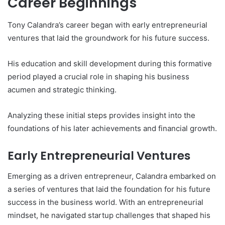
Career Beginnings
Tony Calandra’s career began with early entrepreneurial
ventures that laid the groundwork for his future success.
His education and skill development during this formative
period played a crucial role in shaping his business
acumen and strategic thinking.
Analyzing these initial steps provides insight into the
foundations of his later achievements and financial growth.
Early Entrepreneurial Ventures
Emerging as a driven entrepreneur, Calandra embarked on
a series of ventures that laid the foundation for his future
success in the business world. With an entrepreneurial
mindset, he navigated startup challenges that shaped his