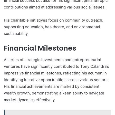
financial success but also for his significant philanthropic
contributions aimed at addressing various social issues.
His charitable initiatives focus on community outreach,
supporting education, healthcare, and environmental
sustainability.
Financial Milestones
A series of strategic investments and entrepreneurial
ventures have significantly contributed to Tony Calandra’s
impressive financial milestones, reflecting his acumen in
identifying lucrative opportunities across various sectors.
His financial achievements are marked by consistent
wealth growth, demonstrating a keen ability to navigate
market dynamics effectively.