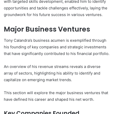
with targeted skills development, enabled him to identify
opportunities and tackle challenges effectively, laying the
groundwork for his future success in various ventures.
Major Business Ventures
Tony Calandra’s business acumen is exemplified through
his founding of key companies and strategic investments
that have significantly contributed to his financial portfolio.
An overview of his revenue streams reveals a diverse
array of sectors, highlighting his ability to identify and
capitalize on emerging market trends.
This section will explore the major business ventures that
have defined his career and shaped his net worth.
Key Companies Founded