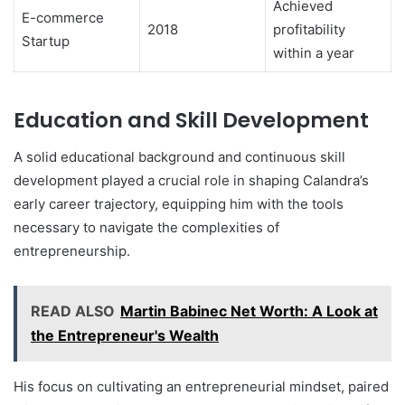
Achieved
E-commerce
2018
profitability
Startup
within a year
Education and Skill Development
A solid educational background and continuous skill
development played a crucial role in shaping Calandra’s
early career trajectory, equipping him with the tools
necessary to navigate the complexities of
entrepreneurship.
READ ALSO
Martin Babinec Net Worth: A Look at
the Entrepreneur's Wealth
His focus on cultivating an entrepreneurial mindset, paired