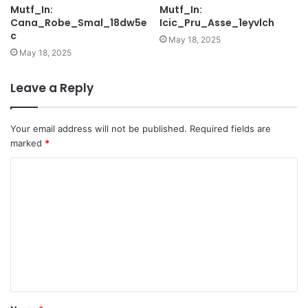
Mutf_In:
Mutf_In:
Cana_Robe_Smal_18dw5e
Icic_Pru_Asse_1eyvlch
c
May 18, 2025
May 18, 2025
Leave a Reply
Your email address will not be published.
Required fields are
marked
*
C
o
m
m
e
n
t