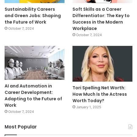
Sustainability Careers
Soft Skills as a Career
and Green Jobs: Shaping
Differentiator: The Key to
the Future of Work
Success in the Modern
Workplace
October 7, 2024
October 7, 2024
AI and Automation in
Tori Spelling Net Worth:
Career Development:
How Much Is the Actress
Adapting to the Future of
Worth Today?
Work
January 1, 2025
October 7, 2024
Most Popular