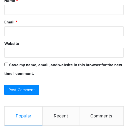
Name
*
*
Email
*
Website
Save my name, email, and website in this browser for the next
time I comment.
Popular
Recent
Comments