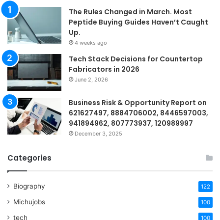
The Rules Changed in March. Most
Peptide Buying Guides Haven’t Caught
Up.
4 weeks ago
Tech Stack Decisions for Countertop
Fabricators in 2026
June 2, 2026
Business Risk & Opportunity Report on
621627497, 8884706002, 8446597003,
941894962, 807773937, 120989997
December 3, 2025
Categories
Biography
122
Michujobs
100
tech
100