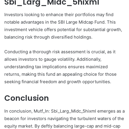
Sbi_Larg_Midc_5hixml
Investors looking to enhance their portfolios may find
notable advantages in the SBI Large Midcap Fund. This
investment vehicle offers potential for substantial growth,
balancing risk through diversified holdings.
Conducting a thorough risk assessment is crucial, as it
allows investors to gauge volatility. Additionally,
understanding tax implications ensures maximized
returns, making this fund an appealing choice for those
seeking financial freedom and growth opportunities.
Conclusion
In conclusion, Mutf_In: Sbi_Larg_Midc_5hixml emerges as a
beacon for investors navigating the turbulent waters of the
equity market. By deftly balancing large-cap and mid-cap