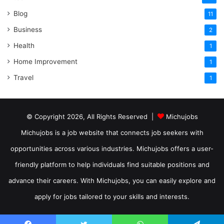
Blog
11
Business
2
Health
1
Home Improvement
1
Travel
1
© Copyright 2026, All Rights Reserved |
Michujobs
Michujobs is a job website that connects job seekers with
opportunities across various industries. Michujobs offers a user-
friendly platform to help individuals find suitable positions and
advance their careers. With Michujobs, you can easily explore and
apply for jobs tailored to your skills and interests.