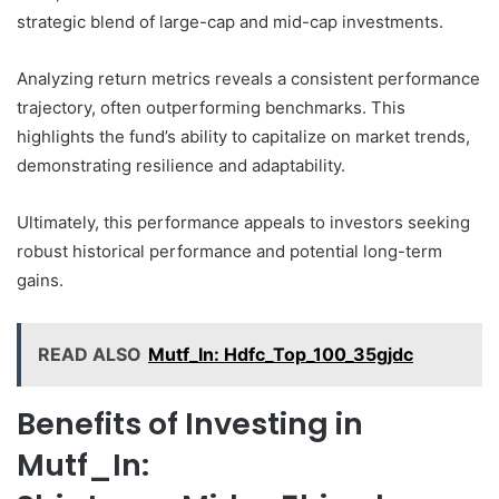
strategic blend of large-cap and mid-cap investments.
Analyzing return metrics reveals a consistent performance
trajectory, often outperforming benchmarks. This
highlights the fund’s ability to capitalize on market trends,
demonstrating resilience and adaptability.
Ultimately, this performance appeals to investors seeking
robust historical performance and potential long-term
gains.
READ ALSO
Mutf_In: Hdfc_Top_100_35gjdc
Benefits of Investing in
Mutf_In: