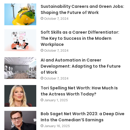
Sustainability Careers and Green Jobs:
Shaping the Future of Work
October 7, 2024
Soft Skills as a Career Differentiator:
The Key to Success in the Modern
Workplace
October 7, 2024
AI and Automation in Career
Development: Adapting to the Future
of Work
October 7, 2024
Tori Spelling Net Worth: How Much Is
the Actress Worth Today?
January 1, 2025
Bob Saget Net Worth 2023: a Deep Dive
Into the Comedian’S Earnings
January 16, 2025