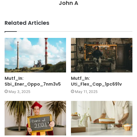
John A
Related Articles
Mutf_In:
Mutf_In:
Sbi_Ener_Oppo_7nm3v5
Uti_Flex_Cap_1pc691v
May 3, 2025
May 11, 2025