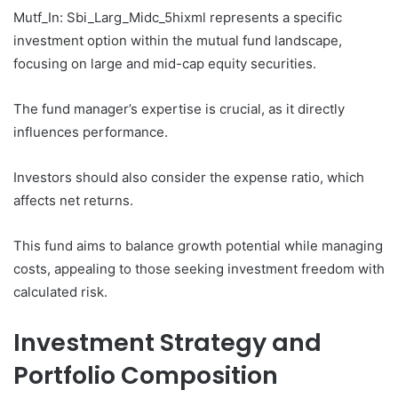
Mutf_In: Sbi_Larg_Midc_5hixml represents a specific
investment option within the mutual fund landscape,
focusing on large and mid-cap equity securities.
The fund manager’s expertise is crucial, as it directly
influences performance.
Investors should also consider the expense ratio, which
affects net returns.
This fund aims to balance growth potential while managing
costs, appealing to those seeking investment freedom with
calculated risk.
Investment Strategy and
Portfolio Composition