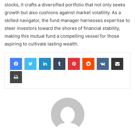
stocks, it crafts a diversified portfolio that not only seeks
growth but also cushions against market volatility. As a
skilled navigator, the fund manager harnesses expertise to
steer investors toward the shores of financial stability,
making this mutual fund a compelling vessel for those
aspiring to cultivate lasting wealth.
LinkedIn
Tumblr
Pinterest
Reddit
VKontakte
Share via Email
Print