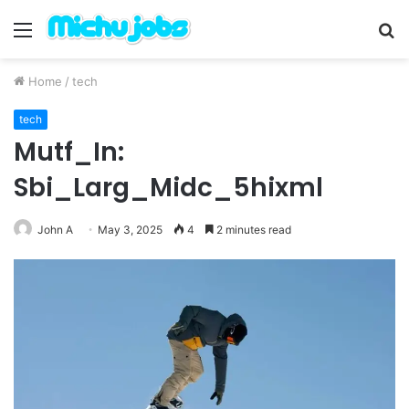
Menu
S
fo
Home
/
tech
tech
Mutf_In:
Sbi_Larg_Midc_5hixml
John A
May 3, 2025
4
2 minutes read