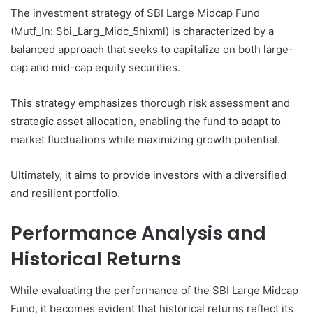
The investment strategy of SBI Large Midcap Fund
(Mutf_In: Sbi_Larg_Midc_5hixml) is characterized by a
balanced approach that seeks to capitalize on both large-
cap and mid-cap equity securities.
This strategy emphasizes thorough risk assessment and
strategic asset allocation, enabling the fund to adapt to
market fluctuations while maximizing growth potential.
Ultimately, it aims to provide investors with a diversified
and resilient portfolio.
Performance Analysis and
Historical Returns
While evaluating the performance of the SBI Large Midcap
Fund, it becomes evident that historical returns reflect its