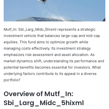
Mutf_In: Sbi_Larg_Midc_5hixml represents a strategic
investment vehicle that balances large-cap and mid-cap
equities. This fund aims to optimize growth while
managing costs effectively. Its investment strategy
emphasizes risk assessment and asset allocation. As
market dynamics shift, understanding its performance and
potential benefits becomes essential for investors. What
underlying factors contribute to its appeal in a diverse
portfolio?
Overview of Mutf_In:
Sbi_Larg_Midc_5hixml