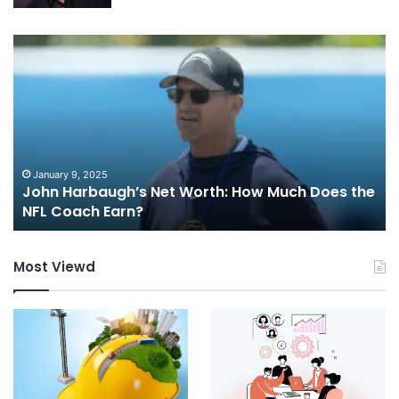
John
Mu
Harbaugh’s
Sb
Net
Worth:
How
Much
Does
the
January 9, 2025
John Harbaugh’s Net Worth: How Much Does the
NFL
NFL Coach Earn?
Coach
Earn?
Most Viewd