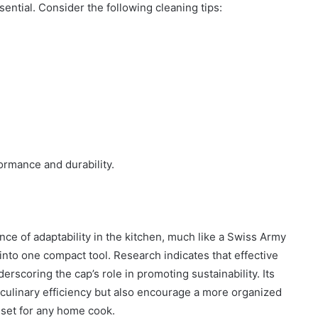
ntial. Consider the following cleaning tips:
ormance and durability.
ce of adaptability in the kitchen, much like a Swiss Army
 into one compact tool. Research indicates that effective
rscoring the cap’s role in promoting sustainability. Its
culinary efficiency but also encourage a more organized
sset for any home cook.