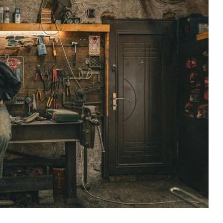
McCoy
Group
Net