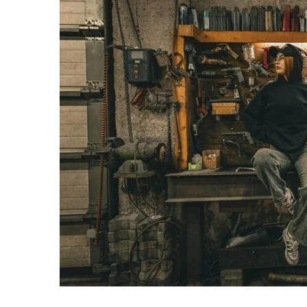
Operational
Intelligence
Summary