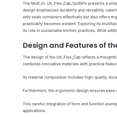
The Mutf_In: Uti_Flex_Cap_1pc691v presents a uniqu
Including
design emphasizes durability and versatility, caterin
1341204104,
December 3, 2025
669372478,
only seals containers effectively but also offers er
Operational Intellige
8005451256,
practicality becomes evident. Exploring its multifa
Including 1341204104, 
570010537,
its role in sustainable kitchen practices. What addit
8005451256, 570010537,
911177698,
919268188
919268188
Design and Features of t
The design of the Uti_Flex_Cap reflects a thoughtfu
combines innovative materials with practical featur
Its material composition includes high-quality, dur
Furthermore, the ergonomic design ensures ease of
This careful integration of form and function exem
applications.