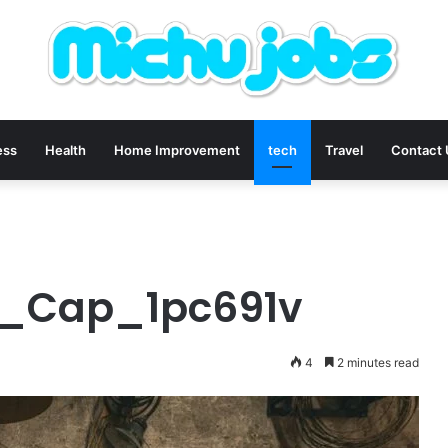
ess
Health
Home Improvement
tech
Travel
Contact
ex_Cap_1pc691v
4
2 minutes read