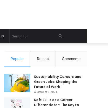
Search
 US
for
Popular
Recent
Comments
Sustainability Careers and
Green Jobs: Shaping the
Future of Work
October 7, 2024
Soft Skills as a Career
Differentiator: The Key to