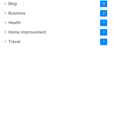
Blog
11
Business
2
Health
1
Home Improvement
1
Travel
1