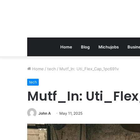
Home
Blog
Michujobs
Busin
Home
/
tech
/
Mutf_In: Uti_Flex_Cap_1pc691v
tech
Mutf_In: Uti_Fl
John A
May 11, 2025