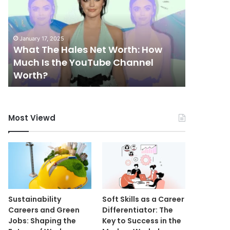
Net
Worth:
How
January 17, 2025
Much
What The Hales Net Worth: How
Is
Much Is the YouTube Channel
the
May 11, 202
Worth?
Mutf_I
YouTube
Channel
Worth?
Most Viewd
Sustainability
Soft Skills as a Career
Careers and Green
Differentiator: The
Jobs: Shaping the
Key to Success in the