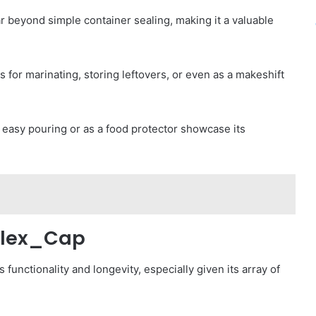
ar beyond simple container sealing, making it a valuable
s for marinating, storing leftovers, or even as a makeshift
r easy pouring or as a food protector showcase its
_Flex_Cap
s functionality and longevity, especially given its array of