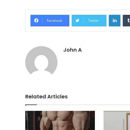
Linke
Facebook
Twitter
John A
Related Articles