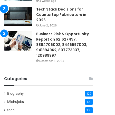
4 weeks ago
Tech Stack Decisions for
Countertop Fabricators in
2026
June 2, 2026
Business Risk & Opportunity
Report on 621627497,
8884706002, 8446597003,
941894962, 807773937,
120989997
December 3, 2025
Categories
Biography
122
Michujobs
100
tech
100