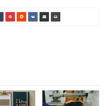
dIn
Tumblr
Pinterest
Reddit
VKontakte
Share via Email
Print