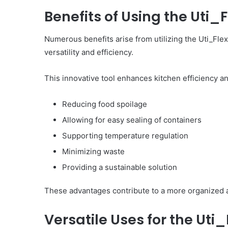
Benefits of Using the Uti_
Numerous benefits arise from utilizing the Uti_Flex
versatility and efficiency.
This innovative tool enhances kitchen efficiency an
Reducing food spoilage
Allowing for easy sealing of containers
Supporting temperature regulation
Minimizing waste
Providing a sustainable solution
These advantages contribute to a more organized a
Versatile Uses for the Ut