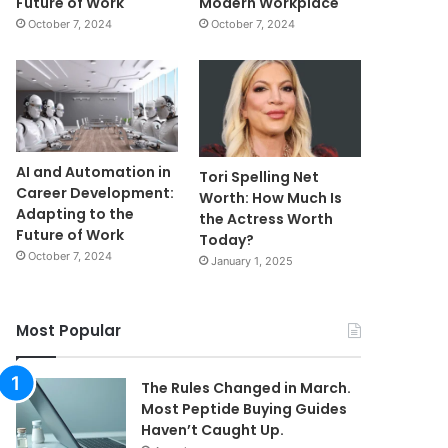
Future of Work
Modern Workplace
October 7, 2024
October 7, 2024
AI and Automation in
Tori Spelling Net
Career Development:
Worth: How Much Is
Adapting to the
the Actress Worth
Future of Work
Today?
October 7, 2024
January 1, 2025
Most Popular
The Rules Changed in March.
Most Peptide Buying Guides
Haven’t Caught Up.