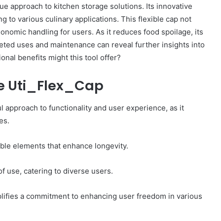
e approach to kitchen storage solutions. Its innovative
Worth:
g to various culinary applications. This flexible cap not
A
Look
gonomic handling for users. As it reduces food spoilage, its
nce Summary
at
ceted uses and maintenance can reveal further insights into
669372478,
March 2, 2025
the
ional benefits might this tool offer?
 911177698,
McCoy Group Net Worth: A Look at
Family
the Family Business’s Wealth
Business’s
he Uti_Flex_Cap
Wealth
l approach to functionality and user experience, as it
es.
able elements that enhance longevity.
 use, catering to diverse users.
plifies a commitment to enhancing user freedom in various