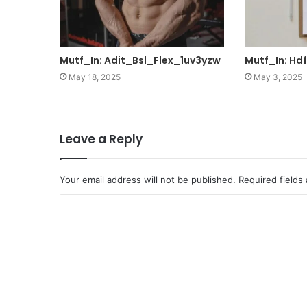
Mutf_In: Adit_Bsl_Flex_1uv3yzw
Mutf_In: Hd
May 18, 2025
May 3, 2025
Leave a Reply
Your email address will not be published.
Required fields
C
o
m
m
e