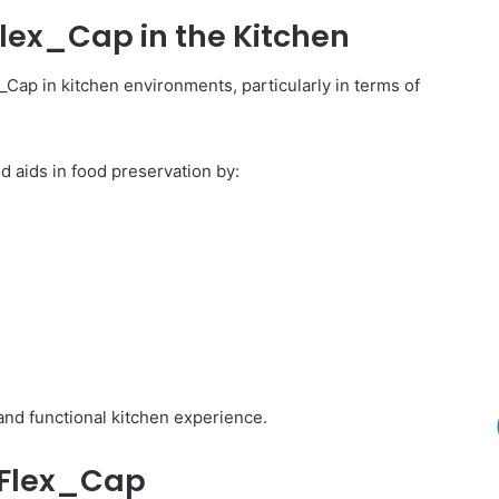
Flex_Cap in the Kitchen
_Cap in kitchen environments, particularly in terms of
d aids in food preservation by:
nd functional kitchen experience.
i_Flex_Cap