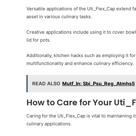
Versatile applications of the Uti_Flex_Cap extend f
asset in various culinary tasks.
Creative applications include using it to cover bowl
lid for pots.
Additionally, kitchen hacks such as employing it fo
multifunctionality and enhance culinary efficiency.
READ ALSO
Mutf_In: Sbi_Psu_Reg_Atmhs5
How to Care for Your Uti
Caring for the Uti_Flex_Cap is vital to maintaining it
culinary applications.