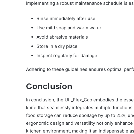
Implementing a robust maintenance schedule is esse
Rinse immediately after use
Use mild soap and warm water
Avoid abrasive materials
Store in a dry place
Inspect regularly for damage
Adhering to these guidelines ensures optimal perf
Conclusion
In conclusion, the Uti_Flex_Cap embodies the essen
knife that seamlessly integrates multiple functions
food storage can reduce spoilage by up to 25%, unde
ergonomic design and versatility not only enhance 
kitchen environment, making it an indispensable a