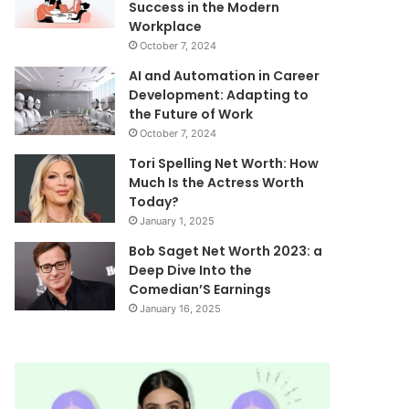
Success in the Modern
Workplace
October 7, 2024
AI and Automation in Career
Development: Adapting to
the Future of Work
October 7, 2024
Tori Spelling Net Worth: How
Much Is the Actress Worth
Today?
January 1, 2025
Bob Saget Net Worth 2023: a
Deep Dive Into the
Comedian’S Earnings
January 16, 2025
What
Mutf_In:
The
Sbi_Auto_Op
Hales