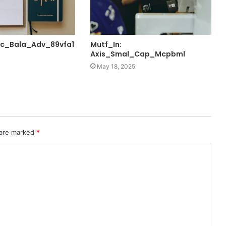
fc_Bala_Adv_89vfa1
Mutf_In:
Axis_Smal_Cap_Mcpbml
May 18, 2025
 are marked
*