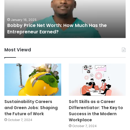
H
M
Is
th
Co
May 3, 2025
Mutf_In: Sbi_Ener_Oppo_7nm3v5
Wo
Most Viewd
Sustainability Careers
Soft Skills as a Career
and Green Jobs: Shaping
Differentiator: The Key to
the Future of Work
Success in the Modern
Workplace
October 7, 2024
October 7, 2024