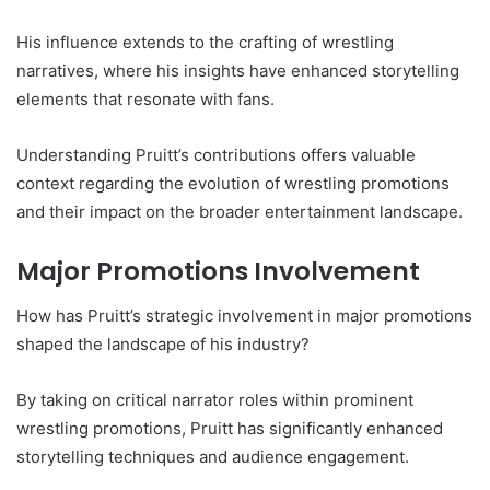
His influence extends to the crafting of wrestling
narratives, where his insights have enhanced storytelling
elements that resonate with fans.
Understanding Pruitt’s contributions offers valuable
context regarding the evolution of wrestling promotions
and their impact on the broader entertainment landscape.
Major Promotions Involvement
How has Pruitt’s strategic involvement in major promotions
shaped the landscape of his industry?
By taking on critical narrator roles within prominent
wrestling promotions, Pruitt has significantly enhanced
storytelling techniques and audience engagement.