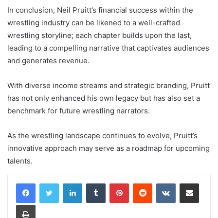
In conclusion, Neil Pruitt’s financial success within the
wrestling industry can be likened to a well-crafted
wrestling storyline; each chapter builds upon the last,
leading to a compelling narrative that captivates audiences
and generates revenue.
With diverse income streams and strategic branding, Pruitt
has not only enhanced his own legacy but has also set a
benchmark for future wrestling narrators.
As the wrestling landscape continues to evolve, Pruitt’s
innovative approach may serve as a roadmap for upcoming
talents.
LinkedIn
Tumblr
Pinterest
Reddit
VKontakte
Share via Email
Print