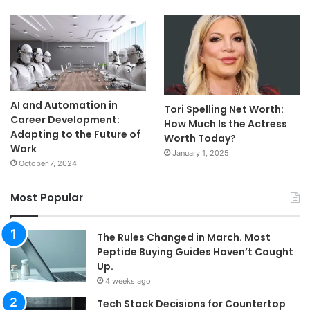
AI and Automation in
Tori Spelling Net Worth:
Career Development:
How Much Is the Actress
Adapting to the Future of
Worth Today?
Work
January 1, 2025
October 7, 2024
Most Popular
The Rules Changed in March. Most
Peptide Buying Guides Haven’t Caught
Up.
4 weeks ago
Tech Stack Decisions for Countertop