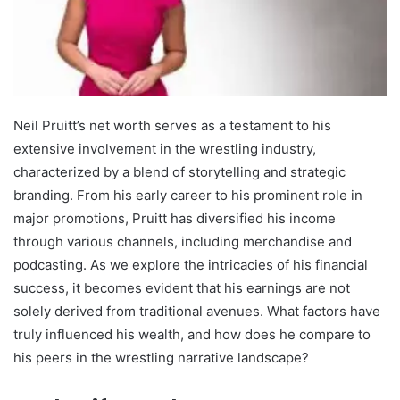
Neil Pruitt’s net worth serves as a testament to his
extensive involvement in the wrestling industry,
characterized by a blend of storytelling and strategic
branding. From his early career to his prominent role in
major promotions, Pruitt has diversified his income
through various channels, including merchandise and
podcasting. As we explore the intricacies of his financial
success, it becomes evident that his earnings are not
solely derived from traditional avenues. What factors have
truly influenced his wealth, and how does he compare to
his peers in the wrestling narrative landscape?