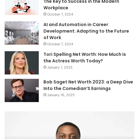
The Key to Success in the Modern
Workplace
October 7, 2024
AI and Automation in Career
Development: Adapting to the Future
of Work
October 7, 2024
Tori Spelling Net Worth: How Much Is
the Actress Worth Today?
January 1, 2025
Bob Saget Net Worth 2023: a Deep Dive
Into the Comedian’S Earnings
January 16, 2025
Mutf_In:
Wh
Sbi_Ener_Oppo_7nm3v5
C
Ne
Wo