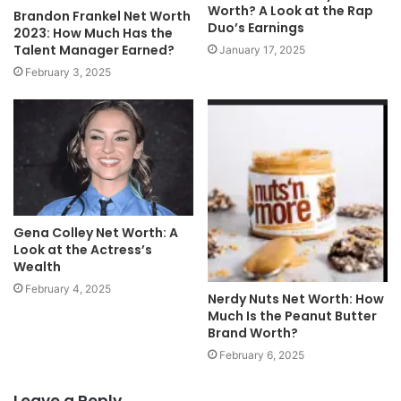
Worth? A Look at the Rap
Brandon Frankel Net Worth
Duo’s Earnings
2023: How Much Has the
Talent Manager Earned?
January 17, 2025
February 3, 2025
Gena Colley Net Worth: A
Look at the Actress’s
Wealth
February 4, 2025
Nerdy Nuts Net Worth: How
Much Is the Peanut Butter
Brand Worth?
February 6, 2025
Leave a Reply