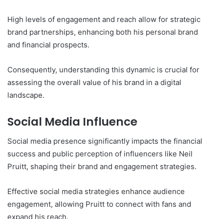
High levels of engagement and reach allow for strategic
brand partnerships, enhancing both his personal brand
and financial prospects.
Consequently, understanding this dynamic is crucial for
assessing the overall value of his brand in a digital
landscape.
Social Media Influence
Social media presence significantly impacts the financial
success and public perception of influencers like Neil
Pruitt, shaping their brand and engagement strategies.
Effective social media strategies enhance audience
engagement, allowing Pruitt to connect with fans and
expand his reach.