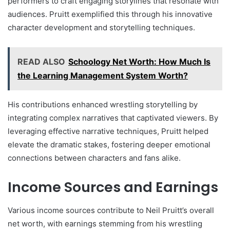
performers to craft engaging storylines that resonate with
audiences. Pruitt exemplified this through his innovative
character development and storytelling techniques.
READ ALSO
Schoology Net Worth: How Much Is
the Learning Management System Worth?
His contributions enhanced wrestling storytelling by
integrating complex narratives that captivated viewers. By
leveraging effective narrative techniques, Pruitt helped
elevate the dramatic stakes, fostering deeper emotional
connections between characters and fans alike.
Income Sources and Earnings
Various income sources contribute to Neil Pruitt’s overall
net worth, with earnings stemming from his wrestling