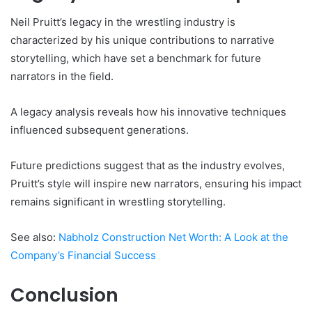
Neil Pruitt’s legacy in the wrestling industry is
characterized by his unique contributions to narrative
storytelling, which have set a benchmark for future
narrators in the field.
A legacy analysis reveals how his innovative techniques
influenced subsequent generations.
Future predictions suggest that as the industry evolves,
Pruitt’s style will inspire new narrators, ensuring his impact
remains significant in wrestling storytelling.
See also:
Nabholz Construction Net Worth: A Look at the
Company’s Financial Success
Conclusion