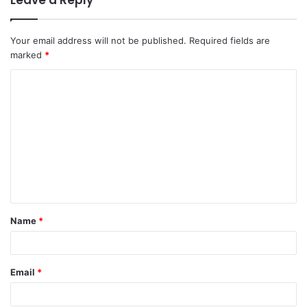
Your email address will not be published.
Required fields are
marked
*
C
o
m
m
e
n
t
Name
*
*
Email
*