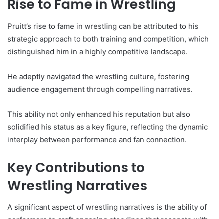
Rise to Fame in Wrestling
Pruitt’s rise to fame in wrestling can be attributed to his
strategic approach to both training and competition, which
distinguished him in a highly competitive landscape.
He adeptly navigated the wrestling culture, fostering
audience engagement through compelling narratives.
This ability not only enhanced his reputation but also
solidified his status as a key figure, reflecting the dynamic
interplay between performance and fan connection.
Key Contributions to
Wrestling Narratives
A significant aspect of wrestling narratives is the ability of