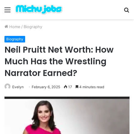
Menu
S
fo
Home
/
Biography
Biography
Neil Pruitt Net Worth: How
Much Has the Wrestling
Narrator Earned?
Evelyn
February 6, 2025
17
4 minutes read