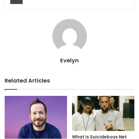
Evelyn
Related Articles
What Is Suicideboys Net