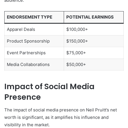
audience.
ENDORSEMENT TYPE
POTENTIAL EARNINGS
Apparel Deals
$100,000+
Product Sponsorship
$150,000+
Event Partnerships
$75,000+
Media Collaborations
$50,000+
Impact of Social Media
Presence
The impact of social media presence on Neil Pruitt’s net
worth is significant, as it amplifies his influence and
visibility in the market.