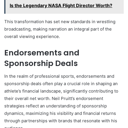
Is the Legendary NASA Flight Director Worth?
This transformation has set new standards in wrestling
broadcasting, making narration an integral part of the
overall viewing experience.
Endorsements and
Sponsorship Deals
In the realm of professional sports, endorsements and
sponsorship deals often play a crucial role in shaping an
athlete’s financial landscape, significantly contributing to
their overall net worth. Neil Pruitt’s endorsement
strategies reflect an understanding of sponsorship
dynamics, maximizing his visibility and financial returns
through partnerships with brands that resonate with his