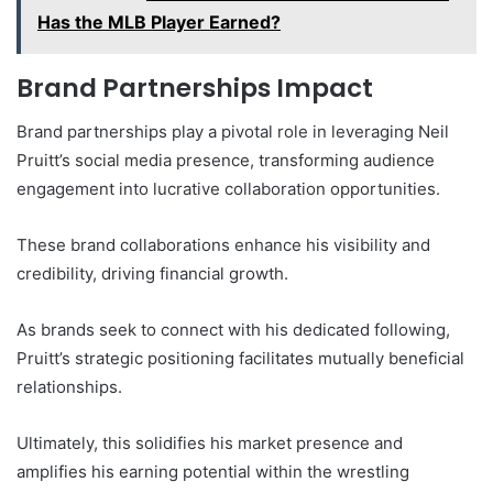
Has the MLB Player Earned?
Brand Partnerships Impact
Brand partnerships play a pivotal role in leveraging Neil
Pruitt’s social media presence, transforming audience
engagement into lucrative collaboration opportunities.
These brand collaborations enhance his visibility and
credibility, driving financial growth.
As brands seek to connect with his dedicated following,
Pruitt’s strategic positioning facilitates mutually beneficial
relationships.
Ultimately, this solidifies his market presence and
amplifies his earning potential within the wrestling