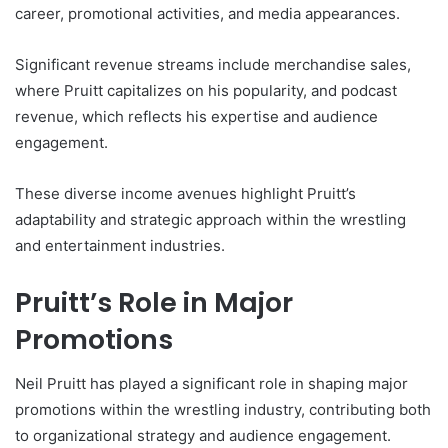
career, promotional activities, and media appearances.
Significant revenue streams include merchandise sales,
where Pruitt capitalizes on his popularity, and podcast
revenue, which reflects his expertise and audience
engagement.
These diverse income avenues highlight Pruitt’s
adaptability and strategic approach within the wrestling
and entertainment industries.
Pruitt’s Role in Major
Promotions
Neil Pruitt has played a significant role in shaping major
promotions within the wrestling industry, contributing both
to organizational strategy and audience engagement.