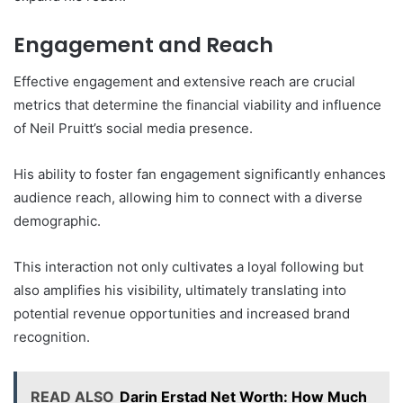
Engagement and Reach
Effective engagement and extensive reach are crucial
metrics that determine the financial viability and influence
of Neil Pruitt’s social media presence.
His ability to foster fan engagement significantly enhances
audience reach, allowing him to connect with a diverse
demographic.
This interaction not only cultivates a loyal following but
also amplifies his visibility, ultimately translating into
potential revenue opportunities and increased brand
recognition.
READ ALSO
Darin Erstad Net Worth: How Much