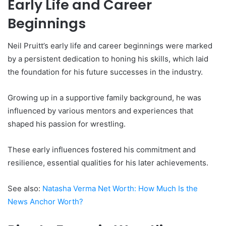
Early Life and Career
Beginnings
Neil Pruitt’s early life and career beginnings were marked
by a persistent dedication to honing his skills, which laid
the foundation for his future successes in the industry.
Growing up in a supportive family background, he was
influenced by various mentors and experiences that
shaped his passion for wrestling.
These early influences fostered his commitment and
resilience, essential qualities for his later achievements.
See also:
Natasha Verma Net Worth: How Much Is the
News Anchor Worth
?