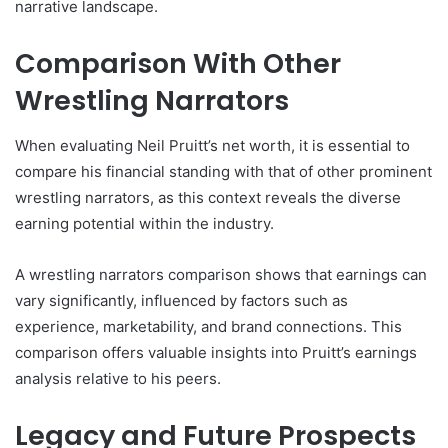
narrative landscape.
Comparison With Other
Wrestling Narrators
When evaluating Neil Pruitt’s net worth, it is essential to
compare his financial standing with that of other prominent
wrestling narrators, as this context reveals the diverse
earning potential within the industry.
A wrestling narrators comparison shows that earnings can
vary significantly, influenced by factors such as
experience, marketability, and brand connections. This
comparison offers valuable insights into Pruitt’s earnings
analysis relative to his peers.
Legacy and Future Prospects