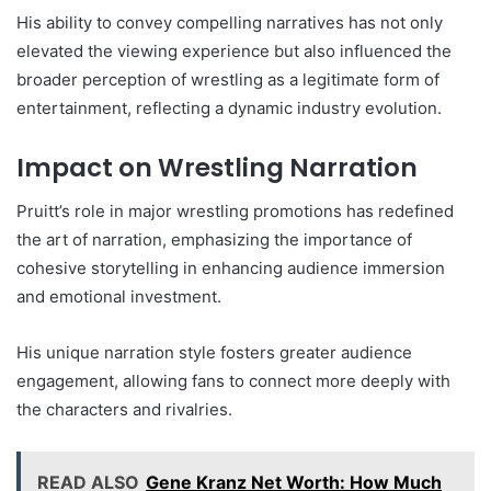
His ability to convey compelling narratives has not only
elevated the viewing experience but also influenced the
broader perception of wrestling as a legitimate form of
entertainment, reflecting a dynamic industry evolution.
Impact on Wrestling Narration
Pruitt’s role in major wrestling promotions has redefined
the art of narration, emphasizing the importance of
cohesive storytelling in enhancing audience immersion
and emotional investment.
His unique narration style fosters greater audience
engagement, allowing fans to connect more deeply with
the characters and rivalries.
READ ALSO
Gene Kranz Net Worth: How Much