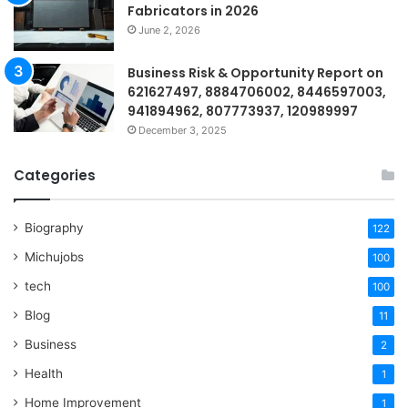
Fabricators in 2026
June 2, 2026
Business Risk & Opportunity Report on
621627497, 8884706002, 8446597003,
941894962, 807773937, 120989997
December 3, 2025
Categories
Biography
122
Michujobs
100
tech
100
Blog
11
Business
2
Health
1
Home Improvement
1