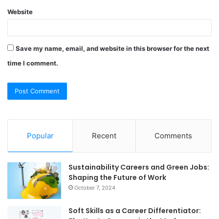
Website
Save my name, email, and website in this browser for the next
time I comment.
Popular
Recent
Comments
Sustainability Careers and Green Jobs:
Shaping the Future of Work
October 7, 2024
Soft Skills as a Career Differentiator: