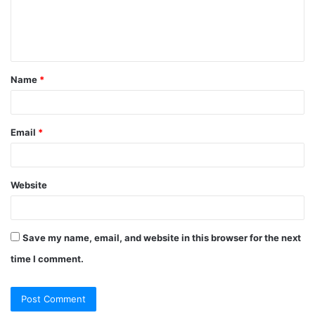
e
n
t
Name
*
*
Email
*
Website
Save my name, email, and website in this browser for the next
time I comment.