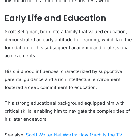
this mean for his influence in the business world?
Early Life and Education
Scott Seligman, born into a family that valued education,
demonstrated an early aptitude for learning, which laid the
foundation for his subsequent academic and professional
achievements.
His childhood influences, characterized by supportive
parental guidance and a rich intellectual environment,
fostered a deep commitment to education.
This strong educational background equipped him with
critical skills, enabling him to navigate the complexities of
his later endeavors.
See also:
Scott Wolter Net Worth: How Much Is the TV