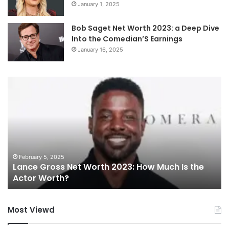
January 1, 2025
Bob Saget Net Worth 2023: a Deep Dive
Into the Comedian’S Earnings
January 16, 2025
Charlie
W
Wilson
cu
Singer
en
Net
pi
Worth:
Ar
How
Be
Much
th
Is
Go
February 17, 2025
Charlie Wilson Singer Net Worth: How Much Is
the
To
the R&B Icon Worth?
R&B
Ac
Icon
fo
Worth?
Pe
Most Viewd
Br