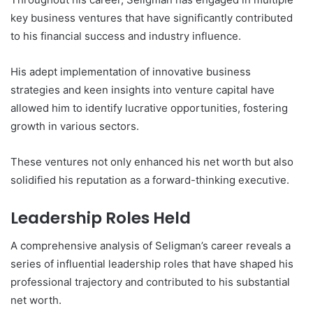
key business ventures that have significantly contributed
to his financial success and industry influence.
His adept implementation of innovative business
strategies and keen insights into venture capital have
allowed him to identify lucrative opportunities, fostering
growth in various sectors.
These ventures not only enhanced his net worth but also
solidified his reputation as a forward-thinking executive.
Leadership Roles Held
A comprehensive analysis of Seligman’s career reveals a
series of influential leadership roles that have shaped his
professional trajectory and contributed to his substantial
net worth.