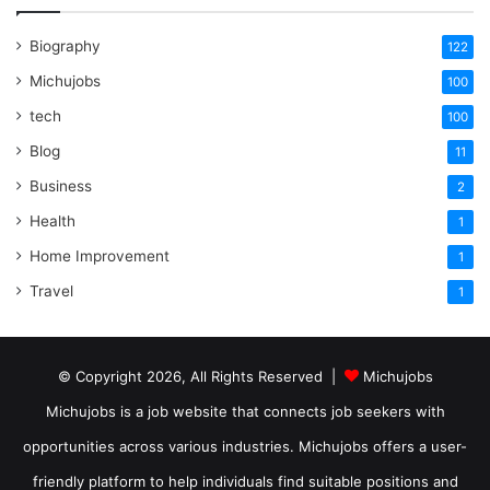
Biography
122
Michujobs
100
tech
100
Blog
11
Business
2
Health
1
Home Improvement
1
Travel
1
© Copyright 2026, All Rights Reserved |
Michujobs
Michujobs is a job website that connects job seekers with
opportunities across various industries. Michujobs offers a user-
friendly platform to help individuals find suitable positions and