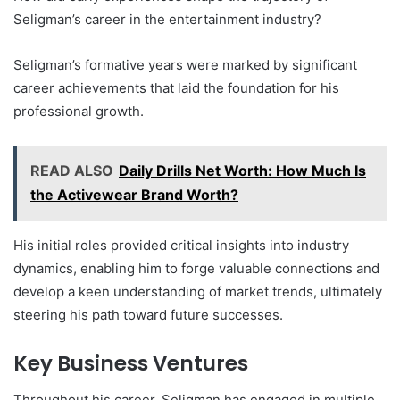
Seligman’s career in the entertainment industry?
Seligman’s formative years were marked by significant
career achievements that laid the foundation for his
professional growth.
READ ALSO
Daily Drills Net Worth: How Much Is
the Activewear Brand Worth?
His initial roles provided critical insights into industry
dynamics, enabling him to forge valuable connections and
develop a keen understanding of market trends, ultimately
steering his path toward future successes.
Key Business Ventures
Throughout his career, Seligman has engaged in multiple