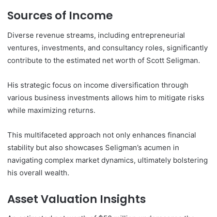
Sources of Income
Diverse revenue streams, including entrepreneurial
ventures, investments, and consultancy roles, significantly
contribute to the estimated net worth of Scott Seligman.
His strategic focus on income diversification through
various business investments allows him to mitigate risks
while maximizing returns.
This multifaceted approach not only enhances financial
stability but also showcases Seligman’s acumen in
navigating complex market dynamics, ultimately bolstering
his overall wealth.
Asset Valuation Insights