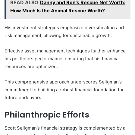
READ ALSO
Danny and Ron's Rescue Net Worth:
How Much Is the Animal Rescue Worth?
His investment strategies emphasize diversification and
risk management, allowing for sustainable growth.
Effective asset management techniques further enhance
his portfolio’s performance, ensuring that his financial
resources are optimized.
This comprehensive approach underscores Seligman’s
commitment to building a robust financial foundation for
future endeavors.
Philanthropic Efforts
Scott Seligman’s financial strategy is complemented by a