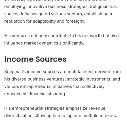
employing innovative business strategies, Seligman has
successfully navigated various sectors, establishing a
reputation for adaptability and foresight.
His ventures not only contribute to his net worth but also
influence market dynamics significantly.
Income Sources
Seligman’s income sources are multifaceted, derived from
his diverse business ventures, strategic investments, and
various entrepreneurial initiatives that collectively
enhance his financial standing.
His entrepreneurial strategies emphasize revenue
diversification, allowing him to tap into multiple markets.