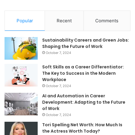
Popular
Recent
Comments
Sustainability Careers and Green Jobs:
Shaping the Future of Work
October 7, 2024
Soft Skills as a Career Differentiator:
The Key to Success in the Modern
Workplace
October 7, 2024
AI and Automation in Career
Development: Adapting to the Future
of Work
October 7, 2024
Tori Spelling Net Worth: How Much Is
the Actress Worth Today?