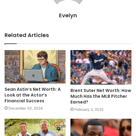
Evelyn
Related Articles
Sean Astin’s Net Worth: A
Brent Suter Net Worth: How
Look at the Actor’s
Much Has the MLB Pitcher
Financial Success
Earned?
December 30, 2024
February 3, 2025