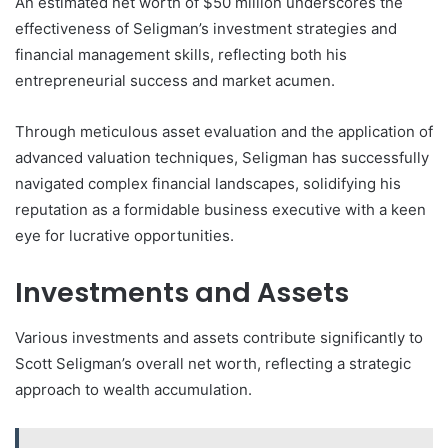
An estimated net worth of $50 million underscores the
effectiveness of Seligman’s investment strategies and
financial management skills, reflecting both his
entrepreneurial success and market acumen.
Through meticulous asset evaluation and the application of
advanced valuation techniques, Seligman has successfully
navigated complex financial landscapes, solidifying his
reputation as a formidable business executive with a keen
eye for lucrative opportunities.
Investments and Assets
Various investments and assets contribute significantly to
Scott Seligman’s overall net worth, reflecting a strategic
approach to wealth accumulation.