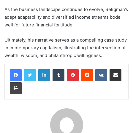
As the business landscape continues to evolve, Seligman’s
adept adaptability and diversified income streams bode
well for future financial fortitude.
Ultimately, his narrative serves as a compelling case study
in contemporary capitalism, illustrating the intersection of
wealth, wisdom, and philanthropic willingness.
LinkedIn
Tumblr
Pinterest
Reddit
VKontakte
Share via Email
Print