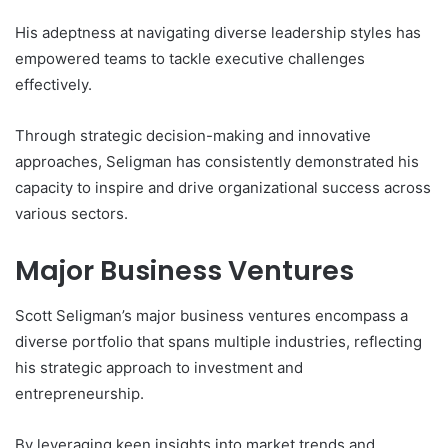
His adeptness at navigating diverse leadership styles has
empowered teams to tackle executive challenges
effectively.
Through strategic decision-making and innovative
approaches, Seligman has consistently demonstrated his
capacity to inspire and drive organizational success across
various sectors.
Major Business Ventures
Scott Seligman’s major business ventures encompass a
diverse portfolio that spans multiple industries, reflecting
his strategic approach to investment and
entrepreneurship.
By leveraging keen insights into market trends and