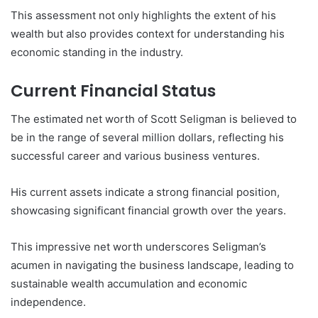
This assessment not only highlights the extent of his
wealth but also provides context for understanding his
economic standing in the industry.
Current Financial Status
The estimated net worth of Scott Seligman is believed to
be in the range of several million dollars, reflecting his
successful career and various business ventures.
His current assets indicate a strong financial position,
showcasing significant financial growth over the years.
This impressive net worth underscores Seligman’s
acumen in navigating the business landscape, leading to
sustainable wealth accumulation and economic
independence.