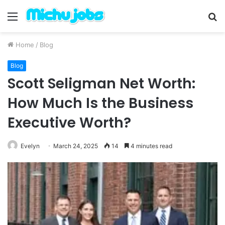
Menu
S
fo
Home
/
Blog
Blog
Scott Seligman Net Worth:
How Much Is the Business
Executive Worth?
Evelyn
March 24, 2025
14
4 minutes read