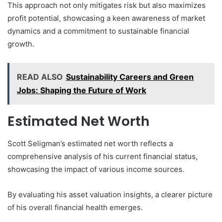
This approach not only mitigates risk but also maximizes
profit potential, showcasing a keen awareness of market
dynamics and a commitment to sustainable financial
growth.
READ ALSO
Sustainability Careers and Green
Jobs: Shaping the Future of Work
Estimated Net Worth
Scott Seligman’s estimated net worth reflects a
comprehensive analysis of his current financial status,
showcasing the impact of various income sources.
By evaluating his asset valuation insights, a clearer picture
of his overall financial health emerges.