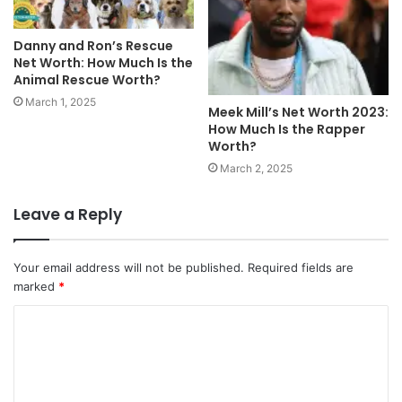
Danny and Ron’s Rescue
Net Worth: How Much Is the
Animal Rescue Worth?
March 1, 2025
Meek Mill’s Net Worth 2023:
How Much Is the Rapper
Worth?
March 2, 2025
Leave a Reply
Your email address will not be published.
Required fields are
marked
*
C
o
m
m