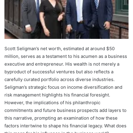
Scott Seligman’s net worth, estimated at around $50
million, serves as a testament to his acumen as a business
executive and entrepreneur. His wealth is not merely a
byproduct of successful ventures but also reflects a
carefully curated portfolio across diverse industries.
Seligman’s strategic focus on income diversification and
risk management highlights his financial foresight.
However, the implications of his philanthropic
commitments and future business prospects add layers to
this narrative, prompting an examination of how these
factors intertwine to shape his financial legacy. What does