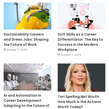
Sustainability Careers
Soft Skills as a Career
and Green Jobs: Shaping
Differentiator: The Key to
the Future of Work
Success in the Modern
Workplace
October 7, 2024
October 7, 2024
AI and Automation in
Tori Spelling Net Worth:
Career Development:
How Much Is the Actress
Adapting to the Future of
Worth Today?