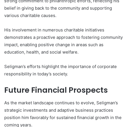
strong commitment to philanthropic efforts, reflecting his
belief in giving back to the community and supporting
various charitable causes.
His involvement in numerous charitable initiatives
demonstrates a proactive approach to fostering community
impact, enabling positive change in areas such as
education, health, and social welfare.
Seligman’s efforts highlight the importance of corporate
responsibility in today’s society.
Future Financial Prospects
As the market landscape continues to evolve, Seligman’s
strategic investments and adaptive business practices
position him favorably for sustained financial growth in the
coming years.