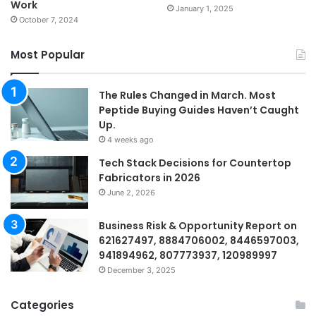
Work
January 1, 2025
October 7, 2024
Most Popular
The Rules Changed in March. Most
Peptide Buying Guides Haven’t Caught
Up.
4 weeks ago
Tech Stack Decisions for Countertop
Fabricators in 2026
June 2, 2026
Business Risk & Opportunity Report on
621627497, 8884706002, 8446597003,
941894962, 807773937, 120989997
December 3, 2025
Categories