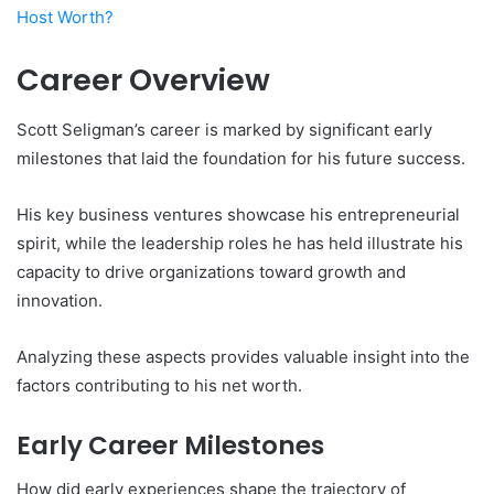
Host Worth?
Career Overview
Scott Seligman’s career is marked by significant early
milestones that laid the foundation for his future success.
His key business ventures showcase his entrepreneurial
spirit, while the leadership roles he has held illustrate his
capacity to drive organizations toward growth and
innovation.
Analyzing these aspects provides valuable insight into the
factors contributing to his net worth.
Early Career Milestones
How did early experiences shape the trajectory of