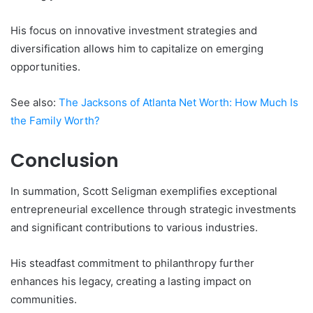
His focus on innovative investment strategies and
diversification allows him to capitalize on emerging
opportunities.
See also:
The Jacksons of Atlanta Net Worth: How Much Is
the Family Worth?
Conclusion
In summation, Scott Seligman exemplifies exceptional
entrepreneurial excellence through strategic investments
and significant contributions to various industries.
His steadfast commitment to philanthropy further
enhances his legacy, creating a lasting impact on
communities.