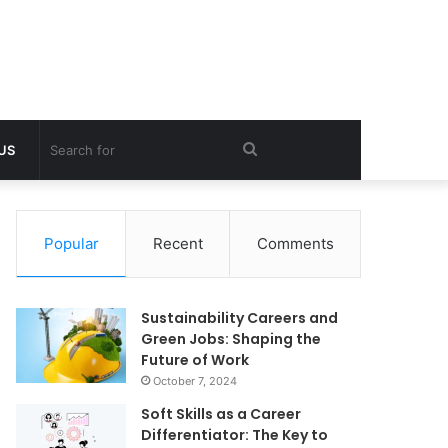
Search
 US
for
Popular
Recent
Comments
Sustainability Careers and
Green Jobs: Shaping the
Future of Work
October 7, 2024
Soft Skills as a Career
Differentiator: The Key to