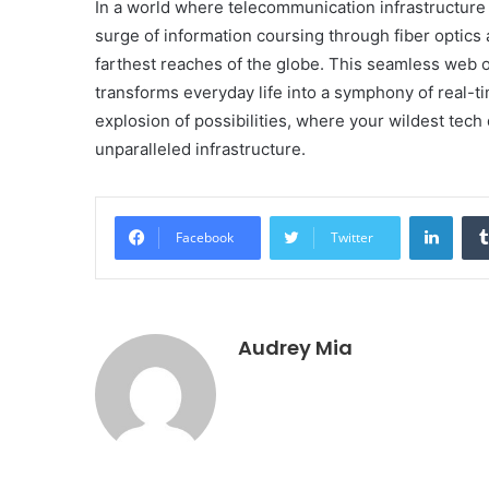
In a world where telecommunication infrastructure i
surge of information coursing through fiber optics
farthest reaches of the globe. This seamless web of
transforms everyday life into a symphony of real-ti
explosion of possibilities, where your wildest te
unparalleled infrastructure.
Linke
Facebook
Twitter
Audrey Mia