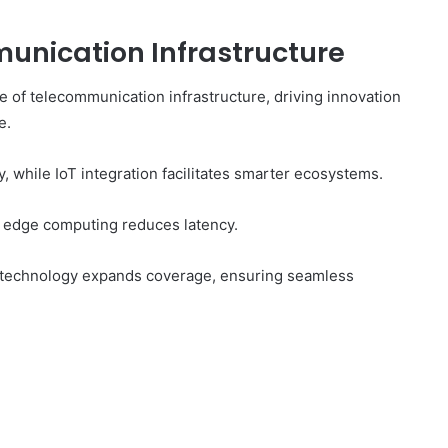
unication Infrastructure
 of telecommunication infrastructure, driving innovation
e.
 while IoT integration facilitates smarter ecosystems.
 edge computing reduces latency.
ite technology expands coverage, ensuring seamless