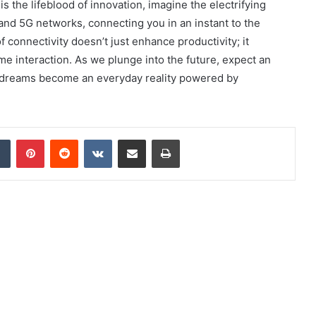
s the lifeblood of innovation, imagine the electrifying
 and 5G networks, connecting you in an instant to the
 connectivity doesn’t just enhance productivity; it
me interaction. As we plunge into the future, expect an
ch dreams become an everyday reality powered by
dIn
Tumblr
Pinterest
Reddit
VKontakte
Share via Email
Print