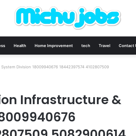
ess
Health
Home Improvement
tech
Travel
Contact
 & System Division 18009940676 18442397574 4102807509
n Infrastructure &
 18009940676
2807509 5082900614