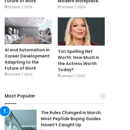
Future of Work
Modern Workplace
October 7, 2024
October 7, 2024
AI and Automation in
Tori Spelling Net
Career Development:
Worth: How Much Is
Adapting to the
the Actress Worth
Future of Work
Today?
October 7, 2024
January 1, 2025
Most Popular
The Rules Changed in March.
Most Peptide Buying Guides
Haven’t Caught Up.