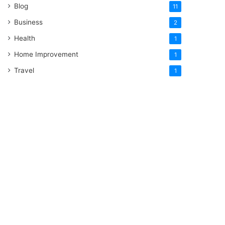
Blog
11
Business
2
Health
1
Home Improvement
1
Travel
1