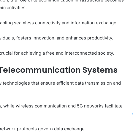
ic activities.
enabling seamless connectivity and information exchange.
viduals, fosters innovation, and enhances productivity.
rucial for achieving a free and interconnected society.
n Telecommunication Systems
 technologies that ensure efficient data transmission and
n, while wireless communication and 5G networks facilitate
 network protocols govern data exchange.