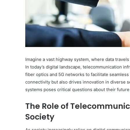
May 14, 2025
Mutf_In: Hdfc_Mult_C
Imagine a vast highway system, where data travels 
In today’s digital landscape, telecommunication inf
fiber optics and 5G networks to facilitate seamles
connectivity but also drives innovation in diverse 
systems poses critical questions about their future
The Role of Telecommunica
Society
As society increasingly relies on digital communic