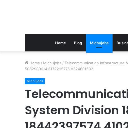
Home
Blog
Michujobs
Busin
Home
/
Michujobs
/
Telecommunication Infrastructure
5082900614 6172295775 8324601532
Michujobs
Telecommunicatio
System Division
18442397574 410