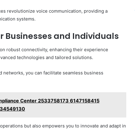
ces revolutionize voice communication, providing a
ication systems.
r Businesses and Individuals
 on robust connectivity, enhancing their experience
dvanced technologies and tailored solutions.
d networks, you can facilitate seamless business
ompliance Center 2533758173 6147158415
034549130
operations but also empowers you to innovate and adapt in