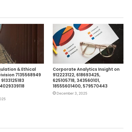
ulation & Ethical
Corporate Analytics Insight on
ivision 7135568949
912223122, 618693425,
9133125183
625105718, 343560101,
 4029339118
18555601400, 579570443
December 3, 2025
2025