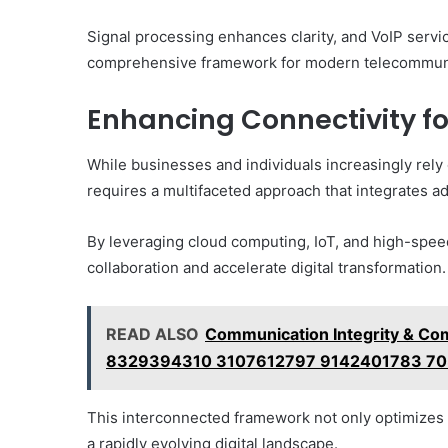
Signal processing enhances clarity, and VoIP servi
comprehensive framework for modern telecommun
Enhancing Connectivity fo
While businesses and individuals increasingly rely
requires a multifaceted approach that integrates a
By leveraging cloud computing, IoT, and high-spee
collaboration and accelerate digital transformation.
READ ALSO
Communication Integrity & C
8329394310 3107612797 9142401783 7
This interconnected framework not only optimizes 
a rapidly evolving digital landscape.