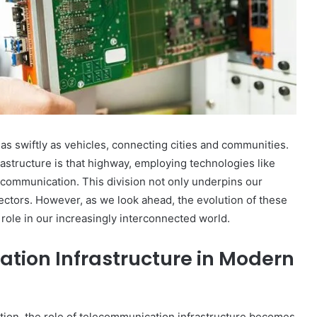
Worth:
A
Look
at
February 25, 2025
the
Dale Galipo Net Worth: A Look at
Attorney’s
ap_1ojni3d
the Attorney’s Wealth
Wealth
as swiftly as vehicles, connecting cities and communities.
rastructure is that highway, employing technologies like
s communication. This division not only underpins our
sectors. However, as we look ahead, the evolution of these
 role in our increasingly interconnected world.
tion Infrastructure in Modern
ation, the role of telecommunication infrastructure becomes