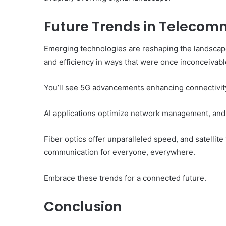
Future Trends in Telecomm
Emerging technologies are reshaping the landscape
and efficiency in ways that were once inconceivabl
You’ll see 5G advancements enhancing connectivity,
AI applications optimize network management, and
Fiber optics offer unparalleled speed, and satell
communication for everyone, everywhere.
Embrace these trends for a connected future.
Conclusion