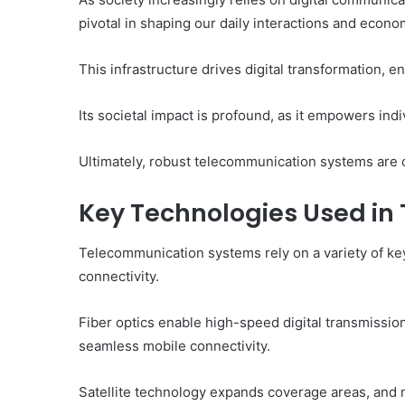
pivotal in shaping our daily interactions and econom
This infrastructure drives digital transformation, 
Its societal impact is profound, as it empowers indi
Ultimately, robust telecommunication systems are c
Key Technologies Used i
Telecommunication systems rely on a variety of key
connectivity.
Fiber optics enable high-speed digital transmissio
seamless mobile connectivity.
Satellite technology expands coverage areas, and