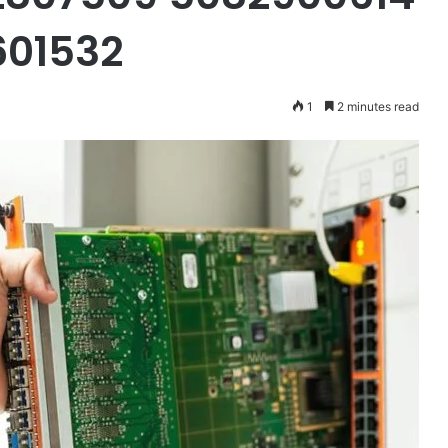
601532
1
2 minutes read
Dale
Galipo
Net