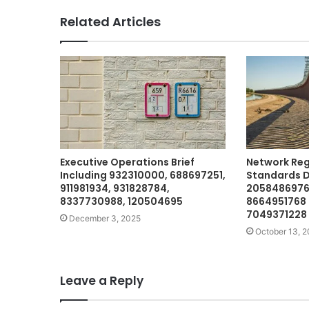
Related Articles
Executive Operations Brief
Network Reg
Including 932310000, 688697251,
Standards D
911981934, 931828784,
2058486976 
8337730988, 120504695
8664951768
7049371228
December 3, 2025
October 13, 
Leave a Reply