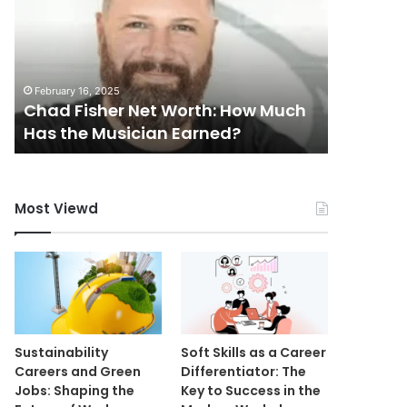
Worth:
Worth:
How
How
Much
Much
Has
Is
February 16, 2025
February 16
the
the
Chad Fisher Net Worth: How Much
Carter 
Musician
Journalist
Has the Musician Earned?
Is the J
Earned?
Worth?
Most Viewd
Sustainability
Soft Skills as a Career
Careers and Green
Differentiator: The
Jobs: Shaping the
Key to Success in the