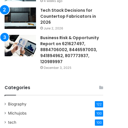
4 weeks ago
Tech Stack Decisions for
Countertop Fabricators in
2026
June 2, 2026
Business Risk & Opportunity
Report on 621627497,
8884706002, 8446597003,
941894962, 807773937,
120989997
December 3, 2025
Categories
Biography
122
Michujobs
100
tech
100