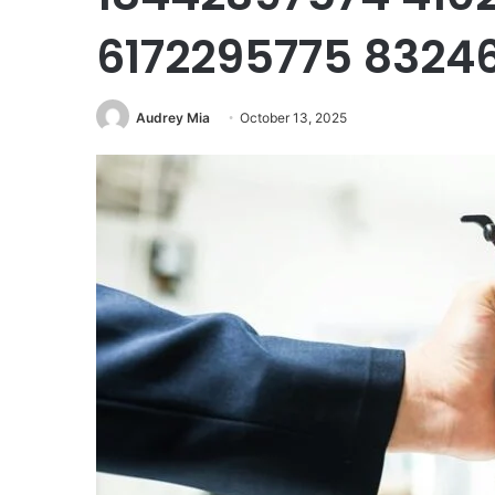
6172295775 8324
Audrey Mia
October 13, 2025
Mutf_In:
Hdfc_Mult_Cap_1ojni3d