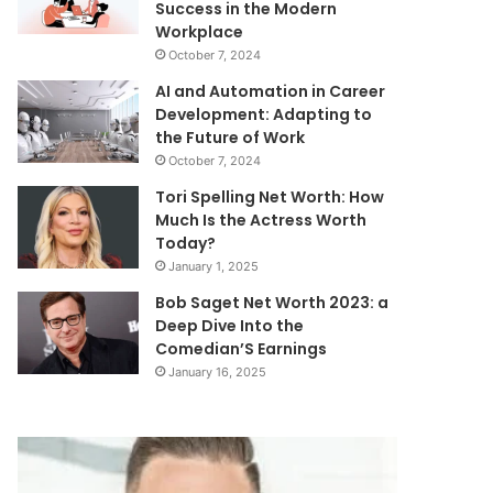
Success in the Modern
Workplace
October 7, 2024
AI and Automation in Career
Development: Adapting to
the Future of Work
October 7, 2024
Tori Spelling Net Worth: How
Much Is the Actress Worth
Today?
January 1, 2025
Bob Saget Net Worth 2023: a
Deep Dive Into the
Comedian’S Earnings
January 16, 2025
Chad
Carter
Fisher
Evans
Net
Net