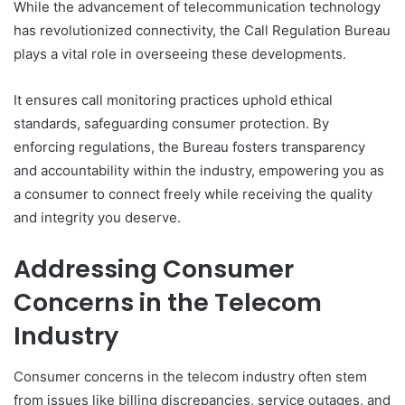
While the advancement of telecommunication technology
has revolutionized connectivity, the Call Regulation Bureau
plays a vital role in overseeing these developments.
It ensures call monitoring practices uphold ethical
standards, safeguarding consumer protection. By
enforcing regulations, the Bureau fosters transparency
and accountability within the industry, empowering you as
a consumer to connect freely while receiving the quality
and integrity you deserve.
Addressing Consumer
Concerns in the Telecom
Industry
Consumer concerns in the telecom industry often stem
from issues like billing discrepancies, service outages, and