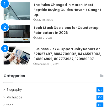
The Rules Changed in March. Most
Peptide Buying Guides Haven’t Caught
Up.
July 10, 2026
Tech Stack Decisions for Countertop
Fabricators in 2026
June 2, 2026
Business Risk & Opportunity Report on
621627497, 8884706002, 8446597003,
941894962, 807773937, 120989997
December 3, 2025
Categories
Biography
122
Michujobs
100
tech
100