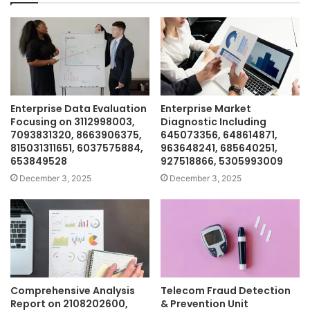
Enterprise Data Evaluation
Enterprise Market
Focusing on 3112998003,
Diagnostic Including
7093831320, 8663906375,
645073356, 648614871,
815031311651, 6037575884,
963648241, 685640251,
653849528
927518866, 5305993009
December 3, 2025
December 3, 2025
Comprehensive Analysis
Telecom Fraud Detection
Report on 2108202600,
& Prevention Unit