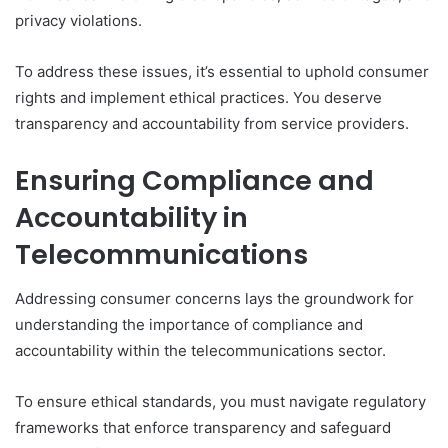
privacy violations.
To address these issues, it’s essential to uphold consumer
rights and implement ethical practices. You deserve
transparency and accountability from service providers.
Ensuring Compliance and
Accountability in
Telecommunications
Addressing consumer concerns lays the groundwork for
understanding the importance of compliance and
accountability within the telecommunications sector.
To ensure ethical standards, you must navigate regulatory
frameworks that enforce transparency and safeguard