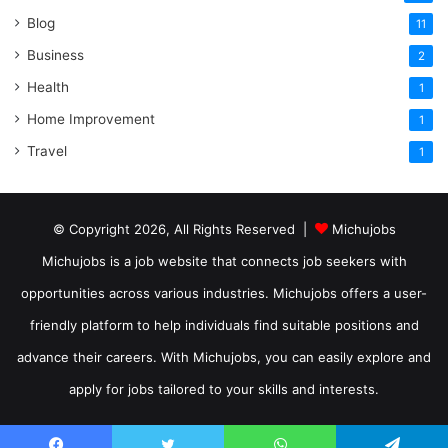
Blog
11
Business
2
Health
1
Home Improvement
1
Travel
1
© Copyright 2026, All Rights Reserved |
Michujobs
Michujobs is a job website that connects job seekers with
opportunities across various industries. Michujobs offers a user-
friendly platform to help individuals find suitable positions and
advance their careers. With Michujobs, you can easily explore and
apply for jobs tailored to your skills and interests.