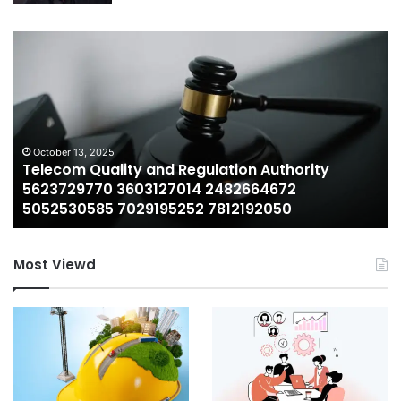
Telecom
Wh
Quality
Lil
and
Bo
Regulation
Ne
Authority
Wo
5623729770
A
3603127014
Lo
October 13, 2025
Telecom Quality and Regulation Authority
2482664672
at
5623729770 3603127014 2482664672
5052530585
th
5052530585 7029195252 7812192050
7029195252
Ra
7812192050
We
Most Viewd