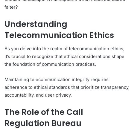
falter?
Understanding
Telecommunication Ethics
As you delve into the realm of telecommunication ethics,
it’s crucial to recognize that ethical considerations shape
the foundation of communication practices.
Maintaining telecommunication integrity requires
adherence to ethical standards that prioritize transparency,
accountability, and user privacy.
The Role of the Call
Regulation Bureau