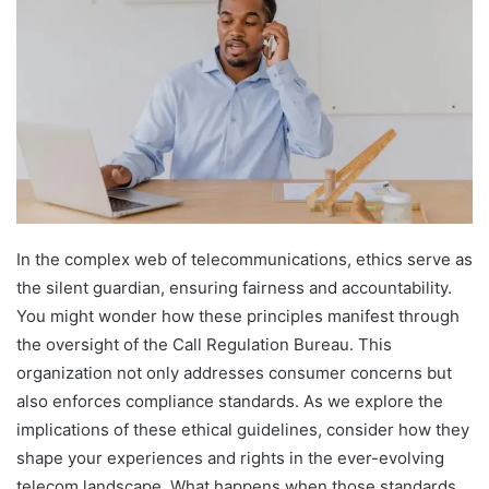
In the complex web of telecommunications, ethics serve as
the silent guardian, ensuring fairness and accountability.
You might wonder how these principles manifest through
the oversight of the Call Regulation Bureau. This
organization not only addresses consumer concerns but
also enforces compliance standards. As we explore the
implications of these ethical guidelines, consider how they
shape your experiences and rights in the ever-evolving
telecom landscape. What happens when those standards