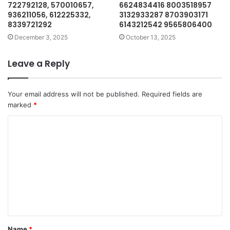
722792128, 570010657,
6624834416 8003518957
936211056, 612225332,
3132933287 8703903171
8339721292
6143212542 9565806400
December 3, 2025
October 13, 2025
Leave a Reply
Your email address will not be published.
Required fields are
marked
*
C
o
m
m
e
n
t
Name
*