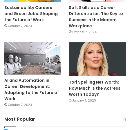
Sustainability Careers
Soft Skills as a Career
and Green Jobs: Shaping
Differentiator: The Key to
the Future of Work
Success in the Modern
Workplace
October 7, 2024
October 7, 2024
AI and Automation in
Tori Spelling Net Worth:
Career Development:
How Much Is the Actress
Adapting to the Future of
Worth Today?
Work
January 1, 2025
October 7, 2024
Most Popular