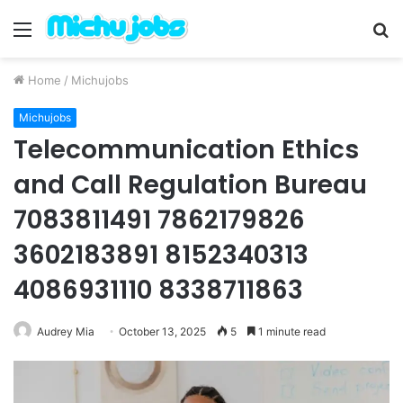
Menu
S
fo
Home
/
Michujobs
Michujobs
Telecommunication Ethics
and Call Regulation Bureau
7083811491 7862179826
3602183891 8152340313
4086931110 8338711863
Audrey Mia
October 13, 2025
5
1 minute read