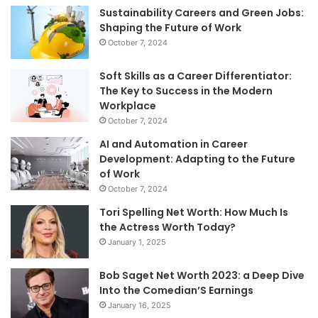
Sustainability Careers and Green Jobs:
Shaping the Future of Work
October 7, 2024
Soft Skills as a Career Differentiator:
The Key to Success in the Modern
Workplace
October 7, 2024
AI and Automation in Career
Development: Adapting to the Future
of Work
October 7, 2024
Tori Spelling Net Worth: How Much Is
the Actress Worth Today?
January 1, 2025
Bob Saget Net Worth 2023: a Deep Dive
Into the Comedian’S Earnings
January 16, 2025