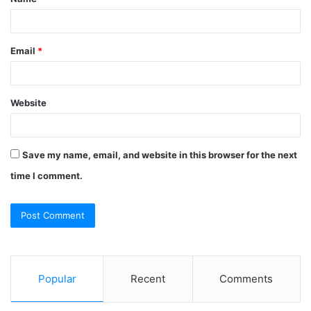
*
Email
*
Website
Save my name, email, and website in this browser for the next
time I comment.
Popular
Recent
Comments