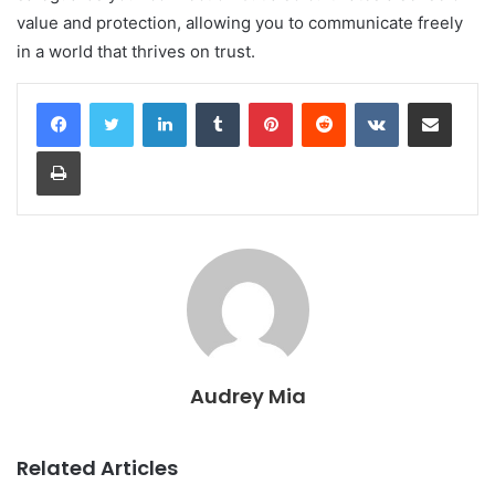
value and protection, allowing you to communicate freely
in a world that thrives on trust.
LinkedIn
Tumblr
Pinterest
Reddit
VKontakte
Share via Email
Print
Audrey Mia
Related Articles