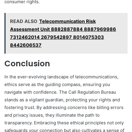
consumer rights.
READ ALSO
Telecommunication Risk
Assessment Unit 8882887884 8887969986
7312462014 2679542897 8014075303
8442606537
Conclusion
In the ever-evolving landscape of telecommunications,
ethics serve as the guiding compass, ensuring you
navigate with confidence. The Call Regulation Bureau
stands as a vigilant guardian, protecting your rights and
fostering trust. By addressing concerns like billing errors
and privacy issues, they illuminate the path to
transparency. Embracing these ethical principles not only
safeguards your connection but also cultivates a sense of